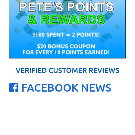
VERIFIED CUSTOMER REVIEWS
FACEBOOK NEWS