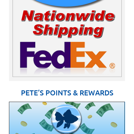
PETE’S POINTS & REWARDS