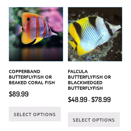
multiple
varia
variants.
The
The
optio
options
may
may
be
be
chos
chosen
on
on
the
the
prod
COPPERBAND
FALCULA
product
BUTTERFLYFISH OR
BUTTERFLYFISH OR
page
BEAKED CORAL FISH
BLACKWEDGED
page
BUTTERFLYFISH
$
89.99
Price
$
48.99
$
78.99
–
range:
This
$48.99
This
SELECT OPTIONS
product
through
SELECT OPTIONS
prod
has
$78.99
has
multiple