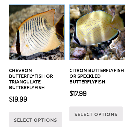
The
variants.
optio
The
may
options
be
may
chos
be
on
chosen
the
on
prod
the
CHEVRON
CITRON BUTTERFLYFISH
page
product
BUTTERFLYFISH OR
OR SPECKLED
TRIANGULATE
BUTTERFLYFISH
page
BUTTERFLYFISH
$
17.99
$
19.99
This
This
SELECT OPTIONS
prod
SELECT OPTIONS
product
has
has
multi