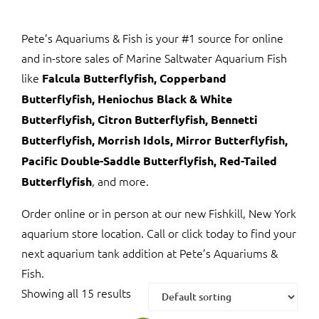
Pete’s Aquariums & Fish is your #1 source for online
and in-store sales of Marine Saltwater Aquarium Fish
like
Falcula Butterflyfish, Copperband
Butterflyfish, Heniochus Black & White
Butterflyfish, Citron Butterflyfish, Bennetti
Butterflyfish, Morrish Idols, Mirror Butterflyfish,
Pacific Double-Saddle Butterflyfish, Red-Tailed
, and more.
Butterflyfish
Order online or in person at our new Fishkill, New York
aquarium store location. Call or click today to find your
next aquarium tank addition at Pete’s Aquariums &
Fish.
Showing all 15 results