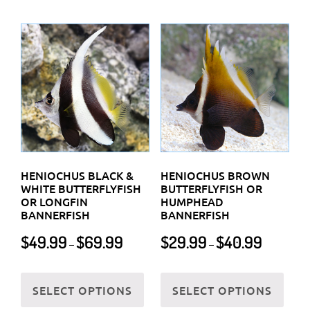
multi
variants.
varia
The
The
options
optio
may
may
be
be
chosen
chos
on
on
the
the
product
HENIOCHUS BLACK &
HENIOCHUS BROWN
prod
WHITE BUTTERFLYFISH
BUTTERFLYFISH OR
page
OR LONGFIN
HUMPHEAD
page
BANNERFISH
BANNERFISH
Price
Price
$
49.99
$
69.99
$
29.99
$
40.99
–
–
range:
range:
$49.99
$29.99
This
This
through
through
SELECT OPTIONS
SELECT OPTIONS
product
prod
$69.99
$40.99