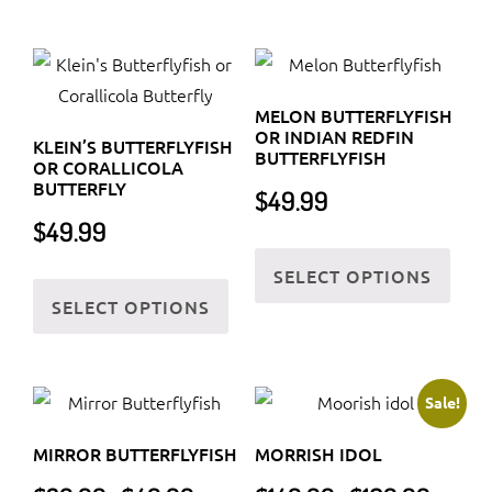
has
has
multiple
multi
variants.
varia
The
The
MELON BUTTERFLYFISH
options
optio
OR INDIAN REDFIN
KLEIN’S BUTTERFLYFISH
may
may
BUTTERFLYFISH
OR CORALLICOLA
be
be
BUTTERFLY
$
49.99
chosen
chos
$
49.99
on
on
This
SELECT OPTIONS
the
the
This
prod
SELECT OPTIONS
product
prod
product
has
page
page
has
multi
multiple
varia
variants.
The
Sale!
The
optio
MIRROR BUTTERFLYFISH
MORRISH IDOL
options
may
Price
Price