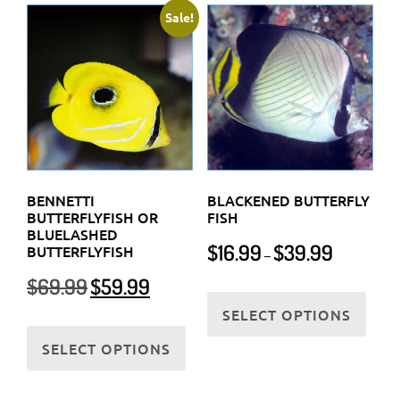
Sale!
BENNETTI
BLACKENED BUTTERFLY
BUTTERFLYFISH OR
FISH
BLUELASHED
Price
$
16.99
$
39.99
BUTTERFLYFISH
–
range:
Original
Current
$
69.99
$
59.99
$16.99
This
price
price
through
SELECT OPTIONS
prod
was:
is:
This
$39.99
has
$69.99.
$59.99.
SELECT OPTIONS
product
multi
has
varia
multiple