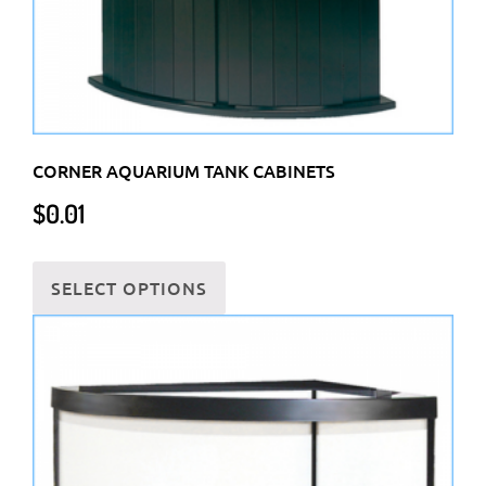
product
page
CORNER AQUARIUM TANK CABINETS
$
0.01
This
SELECT OPTIONS
product
has
multiple
variants.
The
options
may