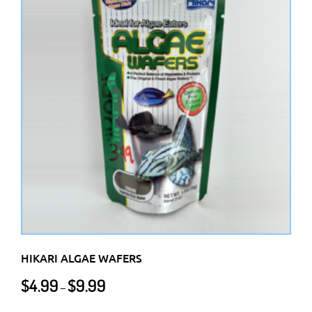
variants.
The
options
may
be
chosen
on
the
product
page
HIKARI ALGAE WAFERS
Price
$
4.99
$
9.99
–
range:
$4.99