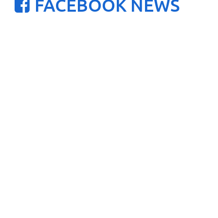
FACEBOOK NEWS