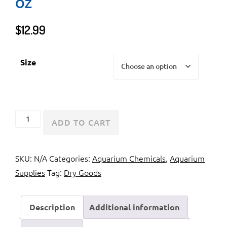
OZ
$
12.99
Size
API
ADD TO CART
Marine
Proper
SKU:
N/A
Categories:
Aquarium Chemicals
,
Aquarium
pH
Supplies
Tag:
Dry Goods
8.2
7.4
oz
Description
Additional information
quantity