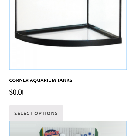
be
chosen
on
the
product
page
CORNER AQUARIUM TANKS
$
0.01
This
SELECT OPTIONS
product
has
multiple