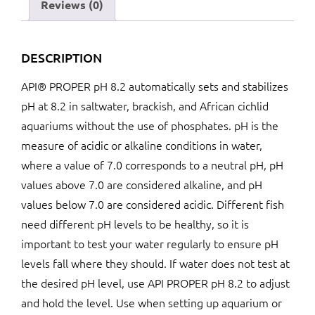
Reviews (0)
DESCRIPTION
API® PROPER pH 8.2 automatically sets and stabilizes
pH at 8.2 in saltwater, brackish, and African cichlid
aquariums without the use of phosphates. pH is the
measure of acidic or alkaline conditions in water,
where a value of 7.0 corresponds to a neutral pH, pH
values above 7.0 are considered alkaline, and pH
values below 7.0 are considered acidic. Different fish
need different pH levels to be healthy, so it is
important to test your water regularly to ensure pH
levels fall where they should. If water does not test at
the desired pH level, use API PROPER pH 8.2 to adjust
and hold the level. Use when setting up aquarium or