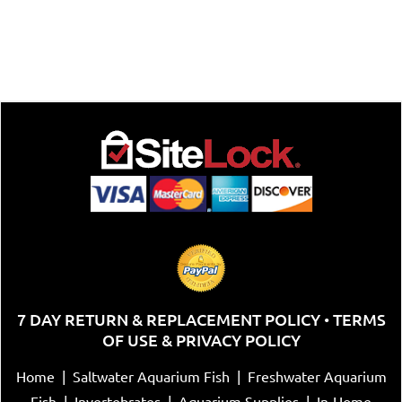
7 DAY RETURN & REPLACEMENT POLICY
TERMS
•
OF USE & PRIVACY POLICY
Home
|
Saltwater Aquarium Fish
|
Freshwater Aquarium
Fish
|
Invertebrates
|
Aquarium Supplies
|
In-Home