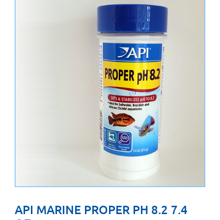
API MARINE PROPER PH 8.2 7.4