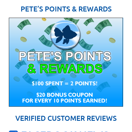
PETE’S POINTS & REWARDS
VERIFIED CUSTOMER REVIEWS