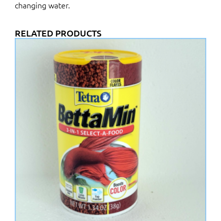
changing water.
RELATED PRODUCTS