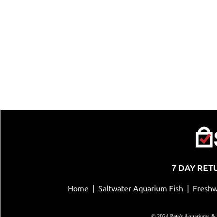
7 DAY RET
Home
|
Saltwater Aquarium Fish
|
Freshw
© 2024 Pete's Aquariums & 