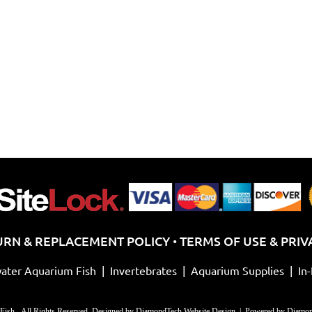
URN & REPLACEMENT POLICY
TERMS OF USE & PRIV
•
ater Aquarium Fish
|
Invertebrates
|
Aquarium Supplies
|
In
Fish - All Rights Reserved. Designed by
DiamondTech Website Design
| Powered by
Diamon