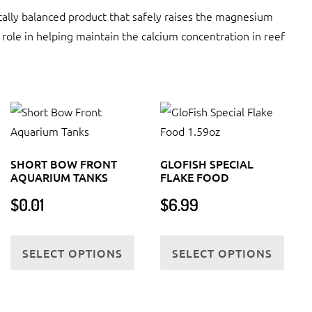
y balanced product that safely raises the magnesium
ole in helping maintain the calcium concentration in reef
SHORT BOW FRONT
GLOFISH SPECIAL
AQUARIUM TANKS
FLAKE FOOD
$
0.01
$
6.99
s
This
This
SELECT OPTIONS
SELECT OPTIONS
oduct
product
produ
s
has
has
tiple
multiple
multi
iants.
variants.
varia