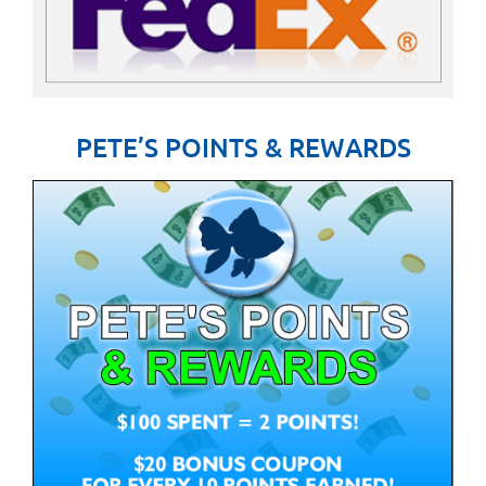
PETE’S POINTS & REWARDS