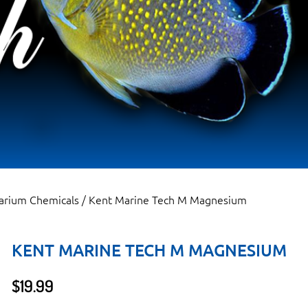
arium Chemicals
/ Kent Marine Tech M Magnesium
KENT MARINE TECH M MAGNESIUM
$
19.99