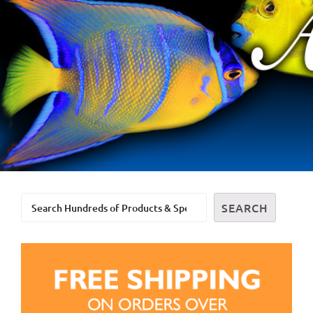
Search
SEARCH