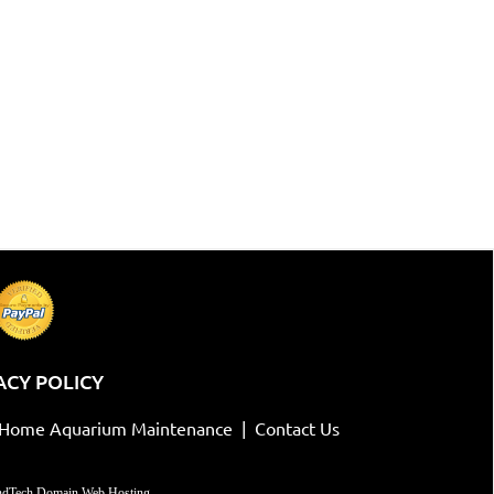
ACY POLICY
-Home Aquarium Maintenance
|
Contact Us
dTech Domain Web Hosting