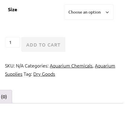
Size
Kent
ADD TO CART
Marine
Tech
SKU:
N/A
Categories:
Aquarium Chemicals
,
Aquarium
M
Supplies
Tag:
Dry Goods
Magnesium
quantity
(0)