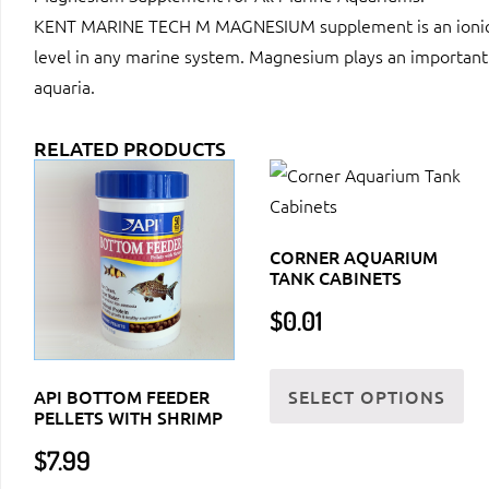
KENT MARINE TECH M MAGNESIUM supplement is an ionicall
level in any marine system. Magnesium plays an important r
aquaria.
RELATED PRODUCTS
CORNER AQUARIUM
TANK CABINETS
$
0.01
Thi
SELECT OPTIONS
API BOTTOM FEEDER
pr
PELLETS WITH SHRIMP
ha
$
7.99
mul
var