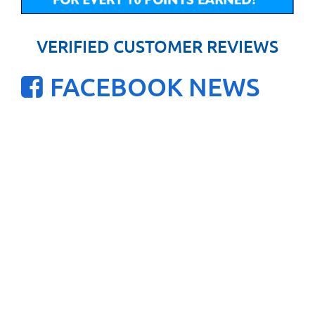
VERIFIED CUSTOMER REVIEWS
FACEBOOK NEWS