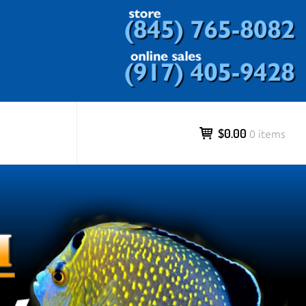
ds and more.
$0.00
0 items