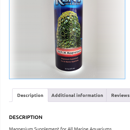
Description
Additional information
Reviews 
DESCRIPTION
Magnesium Supplement for All Marine Aquariums.