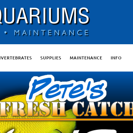
 Salt Water Aquariums, Fresh Water Aquariums, Fish Tanks, Pon
NVERTEBRATES
SUPPLIES
MAINTENANCE
INFO