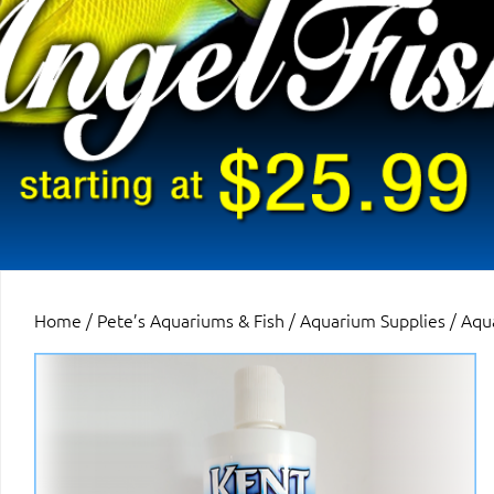
Home
/
Pete’s Aquariums & Fish
/
Aquarium Supplies
/
Aqu