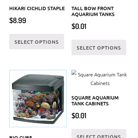
HIKARI CICHLID STAPLE
TALL BOW FRONT
AQUARIUM TANKS
$
8.99
$
0.01
This
This
SELECT OPTIONS
product
SELECT OPTIONS
prod
has
has
multiple
multi
variants.
varia
The
The
options
optio
may
SQUARE AQUARIUM
may
be
TANK CABINETS
be
chosen
$
0.01
chos
on
on
the
This
the
SELECT OPTIONS
product
prod
BIO CUBE