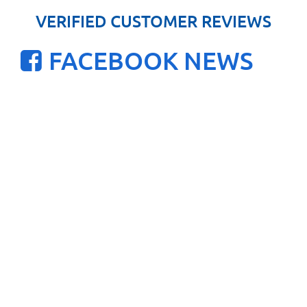
VERIFIED CUSTOMER REVIEWS
FACEBOOK NEWS