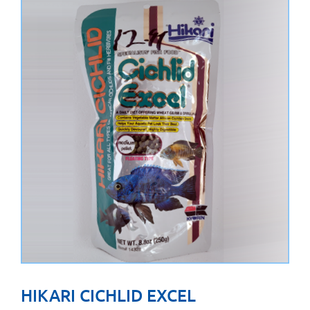
HIKARI CICHLID EXCEL