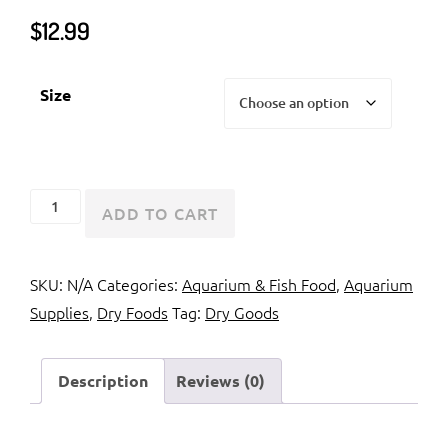
$
12.99
Size
Hikari
ADD TO CART
Cichlid
Excel
SKU:
N/A
Categories:
Aquarium & Fish Food
,
Aquarium
quantity
Supplies
,
Dry Foods
Tag:
Dry Goods
Description
Reviews (0)