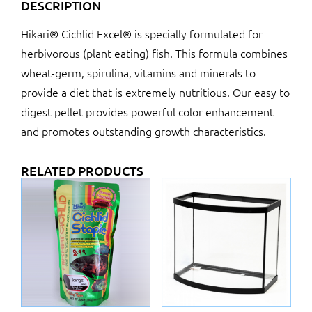
DESCRIPTION
Hikari® Cichlid Excel® is specially formulated for
herbivorous (plant eating) fish. This formula combines
wheat-germ, spirulina, vitamins and minerals to
provide a diet that is extremely nutritious. Our easy to
digest pellet provides powerful color enhancement
and promotes outstanding growth characteristics.
RELATED PRODUCTS