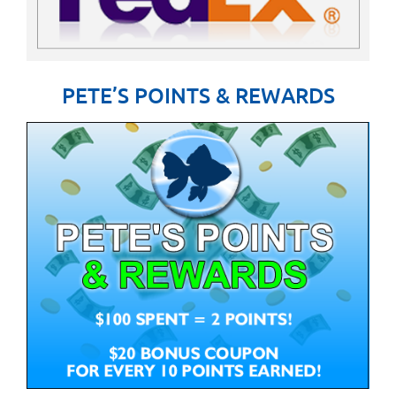
PETE’S POINTS & REWARDS