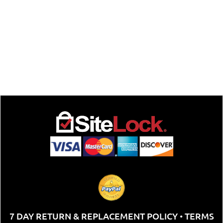
7 DAY RETURN & REPLACEMENT POLICY
TERMS
•