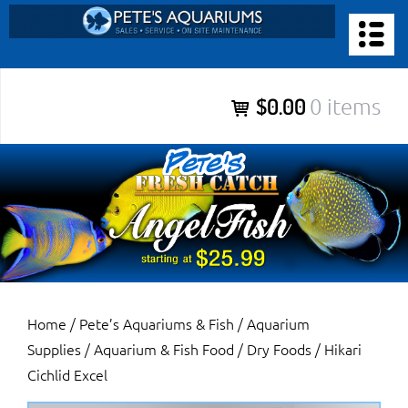
Skip
to
PETE’S AQUARIUMS & FISH
content
Pete’s Aquariums & Fish for Sales, Service and Maintenance of
$0.00
0 items
Salt Water Aquariums, Fresh Water Aquariums, Fish Tanks,
Ponds and more.
Home
/
Pete’s Aquariums & Fish
/
Aquarium
Supplies
/
Aquarium & Fish Food
/
Dry Foods
/ Hikari
Cichlid Excel