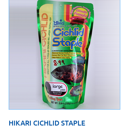
HIKARI CICHLID STAPLE