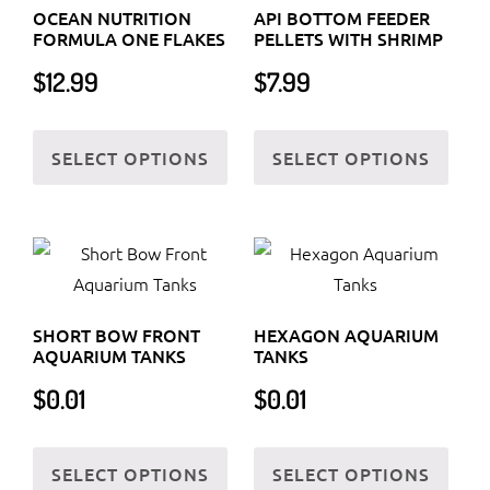
OCEAN NUTRITION
API BOTTOM FEEDER
FORMULA ONE FLAKES
PELLETS WITH SHRIMP
$
12.99
$
7.99
This
This
SELECT OPTIONS
SELECT OPTIONS
product
prod
has
has
multiple
multi
variants.
varia
The
The
options
optio
SHORT BOW FRONT
HEXAGON AQUARIUM
may
may
AQUARIUM TANKS
TANKS
be
be
$
0.01
$
0.01
chosen
chos
on
on
This
This
the
the
SELECT OPTIONS
SELECT OPTIONS
product
prod