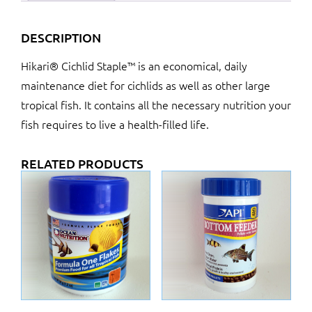
DESCRIPTION
Hikari® Cichlid Staple™ is an economical, daily
maintenance diet for cichlids as well as other large
tropical fish. It contains all the necessary nutrition your
fish requires to live a health-filled life.
RELATED PRODUCTS