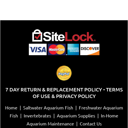
7 DAY RETURN & REPLACEMENT POLICY
TERMS
•
OF USE & PRIVACY POLICY
Home
|
Saltwater Aquarium Fish
|
Freshwater Aquarium
Fish
|
Invertebrates
|
Aquarium Supplies
|
In-Home
Aquarium Maintenance
|
Contact Us