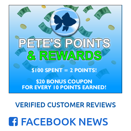
VERIFIED CUSTOMER REVIEWS
FACEBOOK NEWS