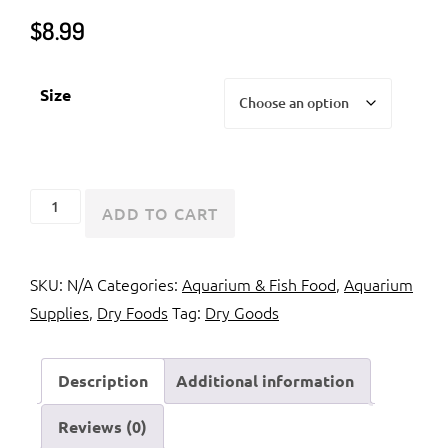
$
8.99
Size
Hikari
ADD TO CART
Cichlid
Staple
SKU:
N/A
Categories:
Aquarium & Fish Food
,
Aquarium
quantity
Supplies
,
Dry Foods
Tag:
Dry Goods
Description
Additional information
Reviews (0)