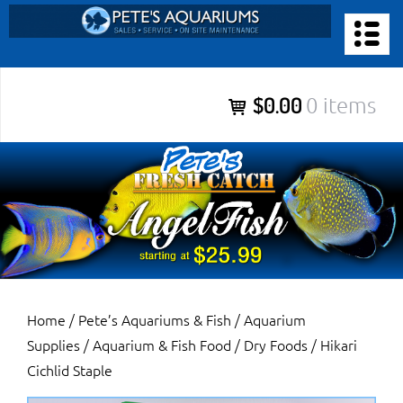
Skip
to
PETE’S AQUARIUMS & FISH
content
Pete’s Aquariums & Fish for Sales, Service and Maintenance of
$0.00
0 items
Salt Water Aquariums, Fresh Water Aquariums, Fish Tanks,
Ponds and more.
Home
/
Pete’s Aquariums & Fish
/
Aquarium
Supplies
/
Aquarium & Fish Food
/
Dry Foods
/ Hikari
Cichlid Staple