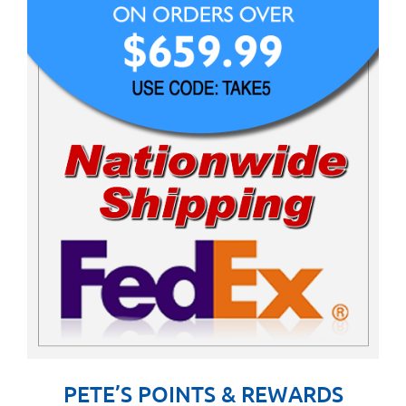
PETE’S POINTS & REWARDS