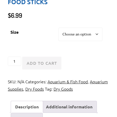
FOOD STICKS
$
6.99
Size
Tetra
ADD TO CART
ReptoMin
Floating
SKU:
N/A
Categories:
Aquarium & Fish Food
,
Aquarium
Food
Supplies
,
Dry Foods
Tag:
Dry Goods
Sticks
quantity
Description
Additional information