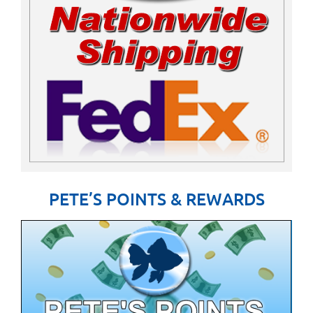
PETE’S POINTS & REWARDS