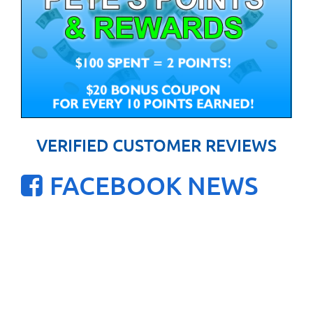
VERIFIED CUSTOMER REVIEWS
FACEBOOK NEWS