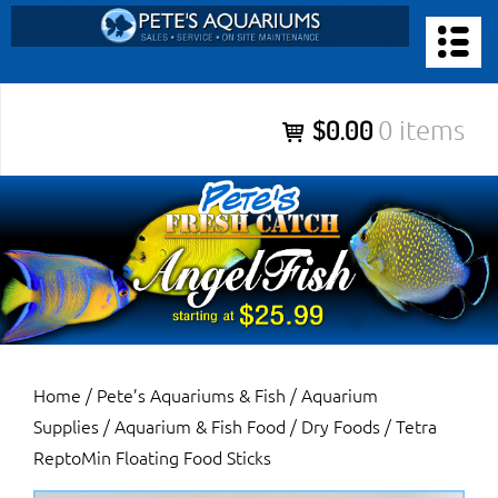
Skip
to
PETE’S AQUARIUMS & FISH
content
Pete’s Aquariums & Fish for Sales, Service and Maintenance of
$0.00
0 items
Salt Water Aquariums, Fresh Water Aquariums, Fish Tanks,
Ponds and more.
Home
/
Pete’s Aquariums & Fish
/
Aquarium
Supplies
/
Aquarium & Fish Food
/
Dry Foods
/ Tetra
ReptoMin Floating Food Sticks