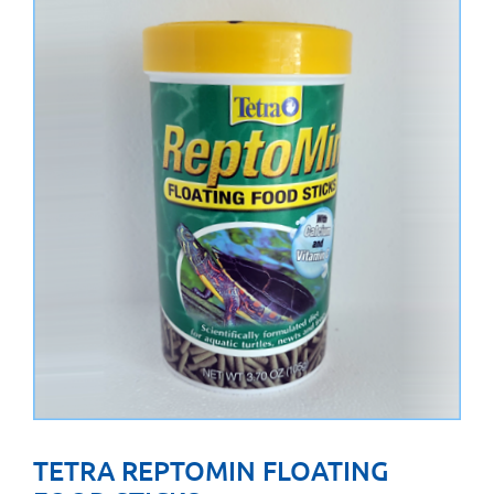
TETRA REPTOMIN FLOATING