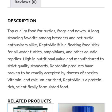
Reviews (0)
DESCRIPTION
Top quality food for turtles, frogs and newts. A long-
standing favorite among breeders and pet turtle
enthusiasts alike, ReptoMin® is a floating food stick
for all water turtles, amphibians, and other aquatic
reptiles. High in nutritional value and manufactured to
strict quality standards, ReptoMin products have
proven to be readily accepted by dozens of species.
Vitamin- and calcium-enriched, ReptoMin is a protein-
rich, scientifically formulated food.
RELATED PRODUCTS