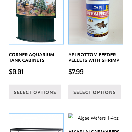
CORNER AQUARIUM
API BOTTOM FEEDER
TANK CABINETS
PELLETS WITH SHRIMP
$
0.01
$
7.99
This
This
SELECT OPTIONS
SELECT OPTIONS
product
prod
has
has
multiple
multi
variants.
varia
The
The
HIKARI ALGAE WAFERS