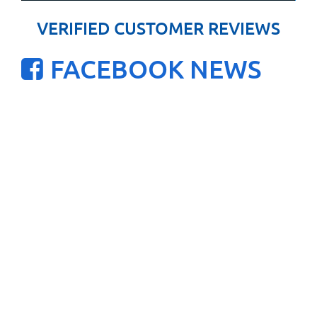
VERIFIED CUSTOMER REVIEWS
FACEBOOK NEWS