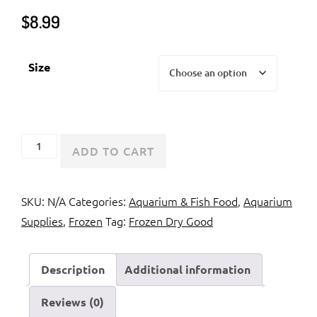
$
8.99
Size
Hikari
ADD TO CART
Jumbo
Mysis
SKU:
N/A
Categories:
Aquarium & Fish Food
,
Aquarium
Shrimp
Supplies
,
Frozen
Tag:
Frozen Dry Good
quantity
Description
Additional information
Reviews (0)