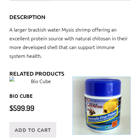
DESCRIPTION
A larger brackish water Mysis shrimp offering an
excellent protein source with natural chitosan in their
more developed shell that can support immune
system health.
RELATED PRODUCTS
BIO CUBE
$
599.99
ADD TO CART