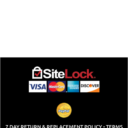
7 DAY RETURN & REPLACEMENT POLICY
TERMS
•