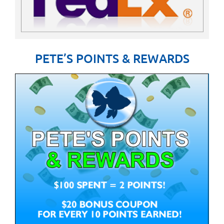
PETE’S POINTS & REWARDS