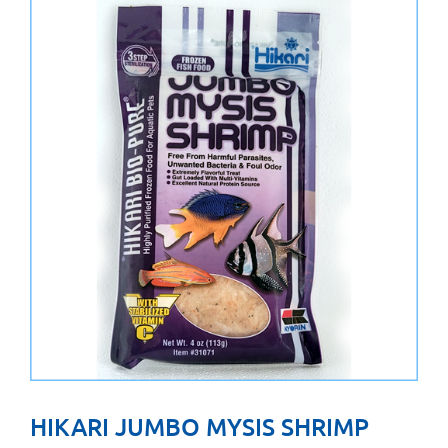
HIKARI JUMBO MYSIS SHRIMP