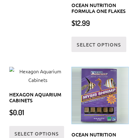
OCEAN NUTRITION
FORMULA ONE FLAKES
$
12.99
This
SELECT OPTIONS
prod
has
multi
varia
The
optio
HEXAGON AQUARIUM
may
CABINETS
be
$
0.01
chos
on
This
the
SELECT OPTIONS
product
OCEAN NUTRITION