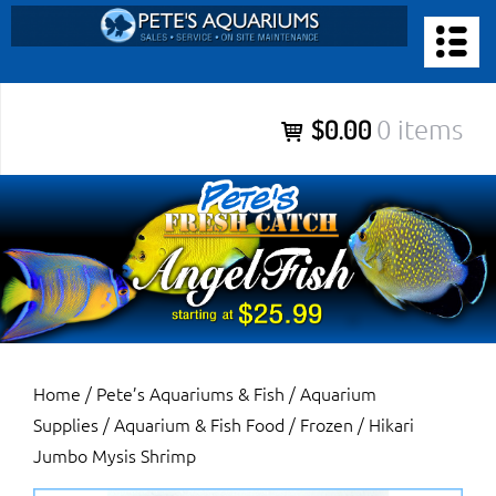
Skip
to
PETE’S AQUARIUMS & FISH
content
Pete’s Aquariums & Fish for Sales, Service and Maintenance of
$0.00
0 items
Salt Water Aquariums, Fresh Water Aquariums, Fish Tanks,
Ponds and more.
Home
/
Pete’s Aquariums & Fish
/
Aquarium
Supplies
/
Aquarium & Fish Food
/
Frozen
/ Hikari
Jumbo Mysis Shrimp