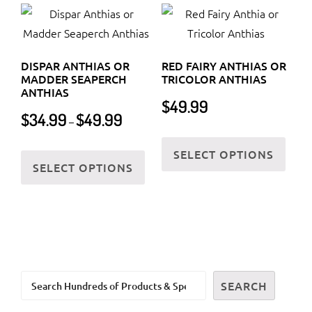
varia
The
The
options
optio
may
DISPAR ANTHIAS OR
RED FAIRY ANTHIAS OR
may
be
MADDER SEAPERCH
TRICOLOR ANTHIAS
be
ANTHIAS
chosen
$
49.99
chos
Price
on
$
34.99
$
49.99
–
on
range:
the
This
$34.99
the
This
SELECT OPTIONS
product
prod
through
SELECT OPTIONS
prod
product
page
has
$49.99
page
has
multi
multiple
varia
variants.
The
The
optio
options
may
Search
may
SEARCH
be
be
chos