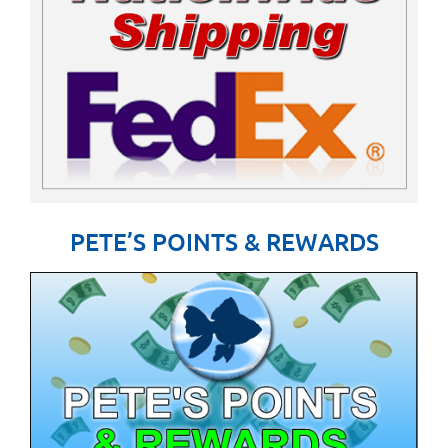
PETE’S POINTS & REWARDS