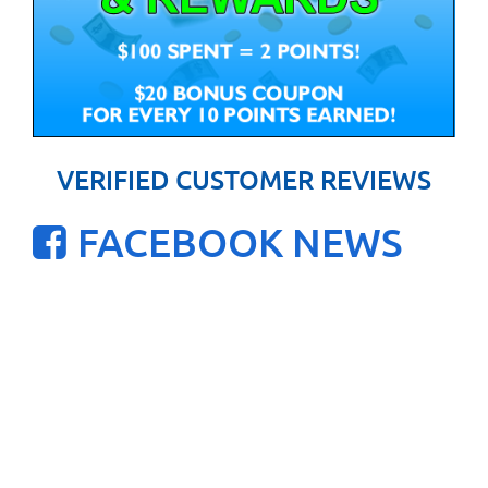
VERIFIED CUSTOMER REVIEWS
FACEBOOK NEWS