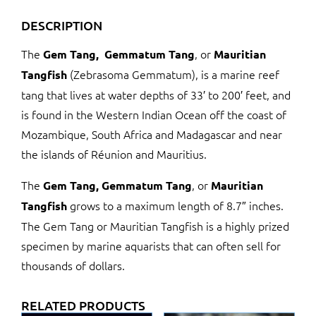
DESCRIPTION
The
, or
Gem Tang,
Gemmatum Tang
Mauritian
(Zebrasoma Gemmatum), is a marine reef
Tangfish
tang that lives at water depths of 33′ to 200′ feet, and
is found in the Western Indian Ocean off the coast of
Mozambique, South Africa and Madagascar and near
the islands of Réunion and Mauritius.
The
, or
Gem Tang,
Gemmatum Tang
Mauritian
grows to a maximum length of 8.7″ inches.
Tangfish
The Gem Tang or Mauritian Tangfish is a highly prized
specimen by marine aquarists that can often sell for
thousands of dollars.
RELATED PRODUCTS