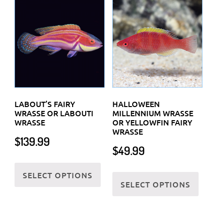
LABOUT’S FAIRY
HALLOWEEN
WRASSE OR LABOUTI
MILLENNIUM WRASSE
WRASSE
OR YELLOWFIN FAIRY
WRASSE
$
139.99
$
49.99
This
This
SELECT OPTIONS
product
SELECT OPTIONS
prod
has
has
multiple
multi
variants.