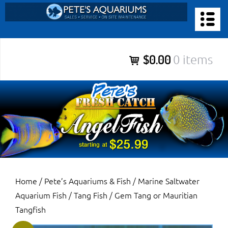
Skip
to
PETE’S AQUARIUMS & FISH
content
Pete’s Aquariums & Fish for Sales, Service and Maintenance of
$0.00
0 items
Salt Water Aquariums, Fresh Water Aquariums, Fish Tanks,
Ponds and more.
Home
/
Pete’s Aquariums & Fish
/
Marine Saltwater
Aquarium Fish
/
Tang Fish
/ Gem Tang or Mauritian
Tangfish