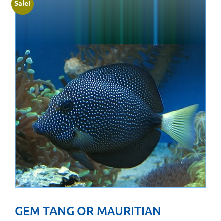
Sale!
GEM TANG OR MAURITIAN