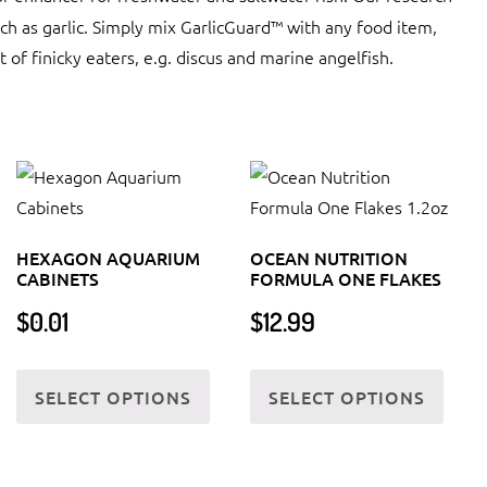
ch as garlic. Simply mix GarlicGuard™ with any food item,
st of finicky eaters, e.g. discus and marine angelfish.
HEXAGON AQUARIUM
OCEAN NUTRITION
CABINETS
FORMULA ONE FLAKES
$
0.01
$
12.99
This
This
SELECT OPTIONS
SELECT OPTIONS
product
produ
has
has
multiple
multi