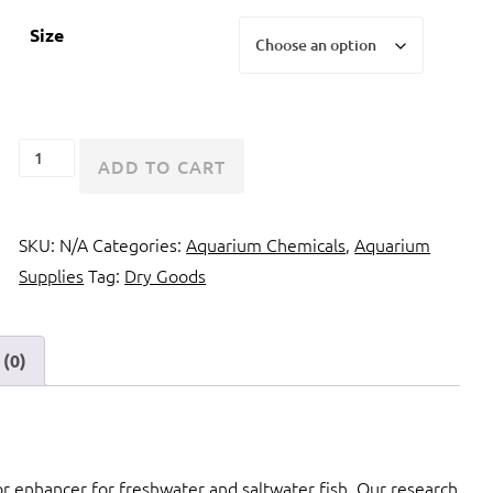
Size
Seachem
ADD TO CART
GarlicGuard
quantity
SKU:
N/A
Categories:
Aquarium Chemicals
,
Aquarium
Supplies
Tag:
Dry Goods
(0)
vor enhancer for freshwater and saltwater fish. Our research