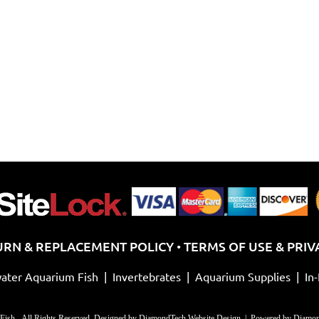
URN & REPLACEMENT POLICY
TERMS OF USE & PRIV
•
ater Aquarium Fish
|
Invertebrates
|
Aquarium Supplies
|
In
Fish - All Rights Reserved. Designed by
DiamondTech Website Design
| Powered by
Diamon