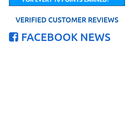
VERIFIED CUSTOMER REVIEWS
FACEBOOK NEWS