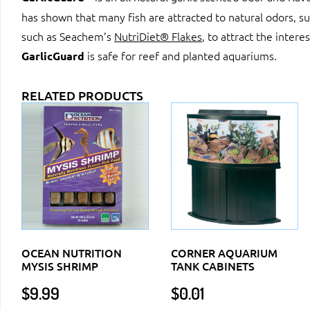
has shown that many fish are attracted to natural odors, su
such as Seachem’s
NutriDiet® Flakes
, to attract the intere
is safe for reef and planted aquariums.
GarlicGuard
RELATED PRODUCTS
OCEAN NUTRITION
CORNER AQUARIUM
MYSIS SHRIMP
TANK CABINETS
$
9.99
$
0.01