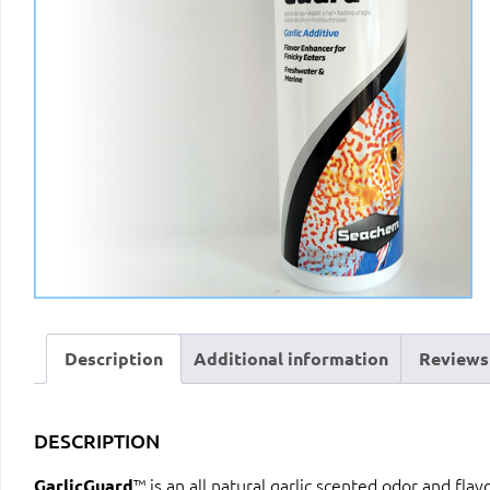
Description
Additional information
Reviews 
DESCRIPTION
™ is an all natural garlic scented odor and fla
GarlicGuard