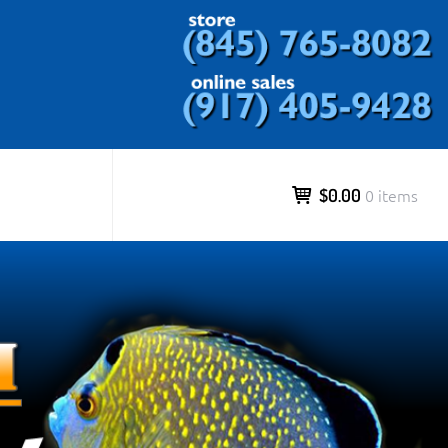
ds and more.
$0.00
0 items