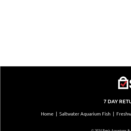
7 DAY RET
Home
|
Saltwater Aquarium Fish
|
Freshw
© 2024 Pete's Aquariums & 