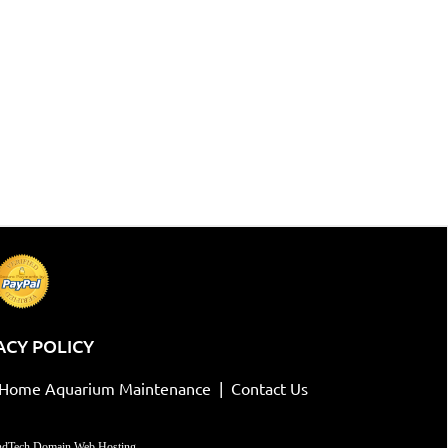
ACY POLICY
-Home Aquarium Maintenance
|
Contact Us
dTech Domain Web Hosting