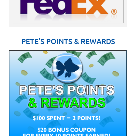
PETE’S POINTS & REWARDS