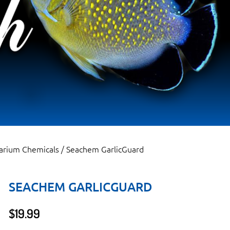
arium Chemicals
/ Seachem GarlicGuard
SEACHEM GARLICGUARD
$
19.99