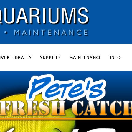
 Salt Water Aquariums, Fresh Water Aquariums, Fish Tanks, Pon
NVERTEBRATES
SUPPLIES
MAINTENANCE
INFO