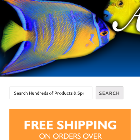
Search
SEARCH