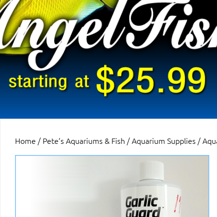
Home
/
Pete’s Aquariums & Fish
/
Aquarium Supplies
/
Aqu