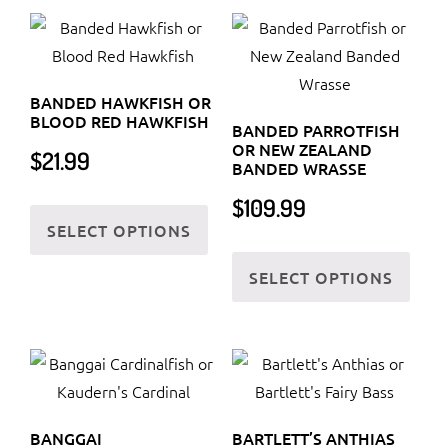
The
variants.
optio
The
may
options
be
BANDED HAWKFISH OR
may
chos
BLOOD RED HAWKFISH
BANDED PARROTFISH
be
on
OR NEW ZEALAND
$
21.99
chosen
BANDED WRASSE
the
on
This
$
109.99
prod
the
SELECT OPTIONS
product
page
product
This
has
SELECT OPTIONS
page
prod
multiple
has
variants.
multi
The
varia
options
The
may
optio
be
BANGGAI
BARTLETT’S ANTHIAS
may