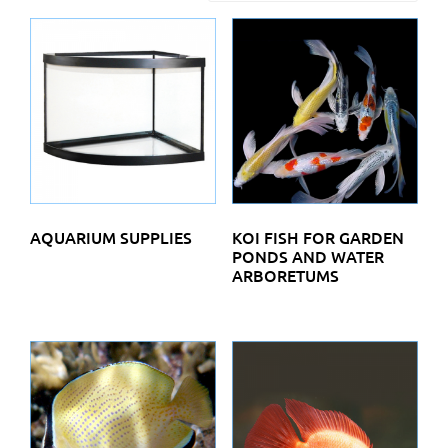
AQUARIUM SUPPLIES
KOI FISH FOR GARDEN
PONDS AND WATER
ARBORETUMS