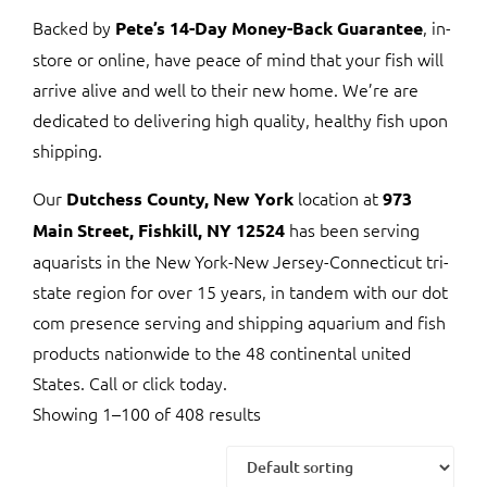
Backed by
, in-
Pete’s 14-Day Money-Back Guarantee
store or online, have peace of mind that your fish will
arrive alive and well to their new home. We’re are
dedicated to delivering high quality, healthy fish upon
shipping.
Our
location at
Dutchess County, New York
973
has been serving
Main Street, Fishkill, NY 12524
aquarists in the New York-New Jersey-Connecticut tri-
state region for over 15 years, in tandem with our dot
com presence serving and shipping aquarium and fish
products nationwide to the 48 continental united
States. Call or click today.
Showing 1–100 of 408 results