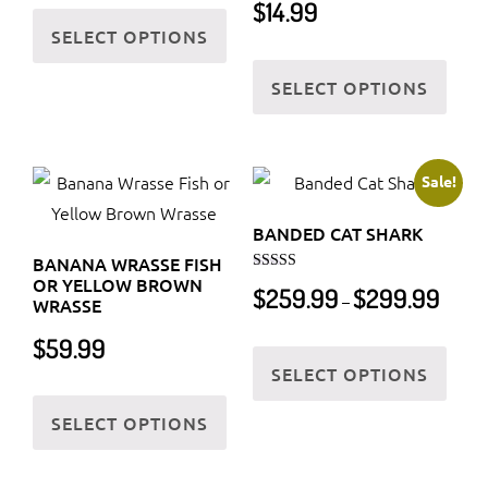
This
$
14.99
chos
SELECT OPTIONS
product
on
This
has
the
SELECT OPTIONS
prod
multiple
prod
has
variants.
page
multi
The
varia
Sale!
options
The
may
BANDED CAT SHARK
optio
be
BANANA WRASSE FISH
may
chosen
OR YELLOW BROWN
Rated
Price
$
259.99
$
299.99
5.00
be
–
WRASSE
on
out of 5
range:
chos
the
$259.9
$
59.99
This
on
throug
product
SELECT OPTIONS
prod
the
This
$299.9
page
has
SELECT OPTIONS
prod
product
multi
page
has
varia
multiple