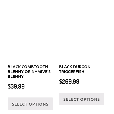
the
BLACK COMBTOOTH
BLACK DURGON
page
prod
BLENNY OR NAMIVE’S
TRIGGERFISH
BLENNY
page
$
269.99
$
39.99
This
This
SELECT OPTIONS
prod
SELECT OPTIONS
product
has
has
multi
multiple
varia
variants.
The
The
optio
options
may
may
be
be
chos
chosen
on
on
the
the