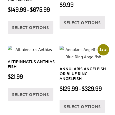
page
$
9.99
Price
$
149.99
$
675.99
–
range:
This
$149.99
This
SELECT OPTIONS
prod
through
SELECT OPTIONS
product
has
$675.99
has
multi
multiple
varia
variants.
Sale!
The
The
optio
ALTIPINNATUS ANTHIAS
options
may
FISH
ANNULARIS ANGELFISH
may
be
OR BLUE RING
$
21.99
be
ANGELFISH
chos
chosen
Price
on
This
$
129.99
$
329.99
–
on
range:
SELECT OPTIONS
the
product
$129.99
the
This
prod
has
through
SELECT OPTIONS
product
prod
page
multiple
$329.99
page
has