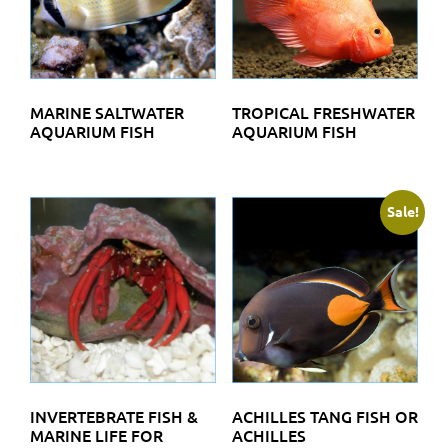
MARINE SALTWATER
TROPICAL FRESHWATER
AQUARIUM FISH
AQUARIUM FISH
Sale!
INVERTEBRATE FISH &
ACHILLES TANG FISH OR
MARINE LIFE FOR
ACHILLES