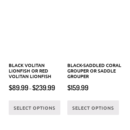
LIONFISH OR RED
GROUPER OR SADDLE
page
VOLITAN LIONFISH
GROUPER
page
Price
$
89.99
$
239.99
$
159.99
–
range:
$89.99
This
This
through
SELECT OPTIONS
SELECT OPTIONS
product
prod
$239.99
has
has
multiple
multi
variants.
varia
The
The
options
optio
may
may
be
be
chosen
chos
on
on
the
the
BLACKENED BUTTERFLY
BLACKEYE THICKLIP
product
prod
FISH
WRASSE OR HALF-AND-