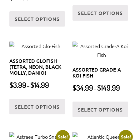
on
product
This
the
This
SELECT OPTIONS
page
prod
SELECT OPTIONS
prod
product
has
page
has
multi
multiple
varia
variants.
The
The
optio
ASSORTED GLOFISH
options
may
(TETRA, NEON, BLACK
ASSORTED GRADE-A
may
MOLLY, DANIO)
be
KOI FISH
be
Price
chos
$
3.99
$
14.99
Price
$
34.99
$
149.99
–
chosen
–
range:
on
range:
$3.99
on
This
$34.99
the
This
through
SELECT OPTIONS
the
product
through
SELECT OPTIONS
prod
prod
$14.99
$149.99
product
has
page
has
page
multiple
multi
variants.
varia
Sale!
Sale!