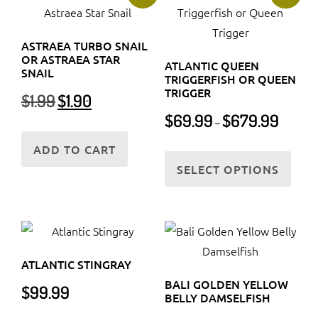
The
The
options
optio
may
ASTRAEA TURBO SNAIL
may
OR ASTRAEA STAR
be
ATLANTIC QUEEN
be
SNAIL
TRIGGERFISH OR QUEEN
chosen
chos
TRIGGER
Original
Current
$
1.99
$
1.90
on
on
price
price
Price
$
69.99
$
679.99
the
–
was:
is:
the
range:
product
$1.99.
$1.90.
$69.99
ADD TO CART
prod
This
page
through
SELECT OPTIONS
page
prod
$679.99
has
multi
varia
The
ATLANTIC STINGRAY
optio
BALI GOLDEN YELLOW
$
99.99
may
BELLY DAMSELFISH
be