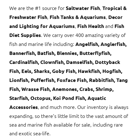
We are the #1 source for
,
Saltwater Fish
Tropical &
,
,
Freshwater Fish
Fish Tanks & Aquariums
Decor
,
and
and Lighting for Aquariums
Fish Health
Fish
. We carry over 400 amazing variety of
Diet Supplies
fish and marine life including:
Angelfish, Anglerfish,
Bannerfish, Batfish, Blennies, Butterflyfish,
Cardinalfish, Clownfish, Damselfish, Dottyback
Fish, Eels, Sharks, Goby Fish, Hawkfish, Hogfish,
Lionfish, Pufferfish, Foxface Fish, Rabbitfish, Tang
Fish, Wrasse Fish, Anemones, Crabs, Shrimp,
Starfish, Octopus, Koi Pond Fish, Aquatic
, and much more. Our inventory is always
Accessories
expanding, so there’s little limit to the vast amount of
sea and marine fish available for sale, including rare
and exotic sea-life.