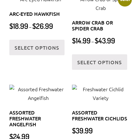
The
The
ARC-EYED HAWKFISH
options
optio
ARROW CRAB OR
Price
$
18.99
$
26.99
may
may
–
SPIDER CRAB
range:
be
be
Price
$18.99
This
$
14.99
$
43.99
chosen
chos
–
range:
through
SELECT OPTIONS
product
on
on
$14.99
$26.99
This
has
the
the
through
SELECT OPTIONS
prod
multiple
$43.99
product
prod
has
variants.
page
page
multi
The
varia
options
The
may
optio
be
ASSORTED
ASSORTED
may
chosen
FRESHWATER
FRESHWATER CICHLIDS
be
ANGELFISH
on
$
39.99
chos
the
$
24.99