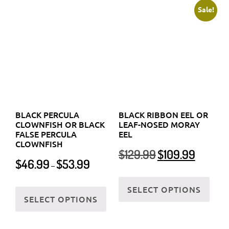
CLOWNFISH OR BLACK
LEAF-NOSED MORAY
FALSE PERCULA
EEL
page
page
CLOWNFISH
Original
Current
$
129.99
$
109.99
Price
$
46.99
$
53.99
price
price
–
range:
was:
is:
This
$46.99
This
$129.99.
$109.99.
SELECT OPTIONS
prod
through
SELECT OPTIONS
product
has
$53.99
has
multi
multiple
varia
variants.
The
The
optio
options
may
may
be
be
chos
chosen
on
on
the
the
prod
BLACK SEA CUCUMBER
BLACK SPOTTED