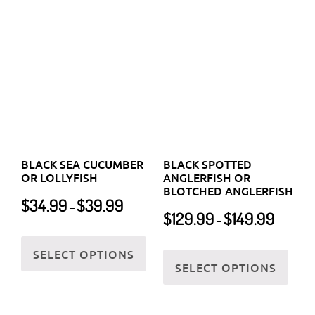
product
OR LOLLYFISH
ANGLERFISH OR
page
BLOTCHED ANGLERFISH
page
Price
$
34.99
$
39.99
–
Price
$
129.99
$
149.99
range:
–
range:
$34.99
This
$129.99
This
through
SELECT OPTIONS
product
through
SELECT OPTIONS
$39.99
prod
has
$149.99
has
multiple
multi
variants.
varia
The
The
options
optio
may
may
be
be
chosen
chos
on
on
the
the
product
BLACK VOLITAN
BLACK-SADDLED CORAL
prod