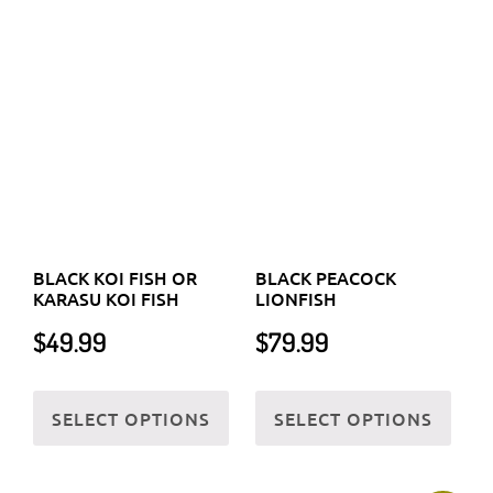
prod
BLACK KOI FISH OR
BLACK PEACOCK
product
KARASU KOI FISH
LIONFISH
page
page
$
49.99
$
79.99
This
This
SELECT OPTIONS
SELECT OPTIONS
product
prod
has
has
multiple
multi
variants.
varia
Sale!
The
The
options
optio
may
may
be
be
chosen
chos
on
on
the
the
BLACK PERCULA
BLACK RIBBON EEL OR
product
prod