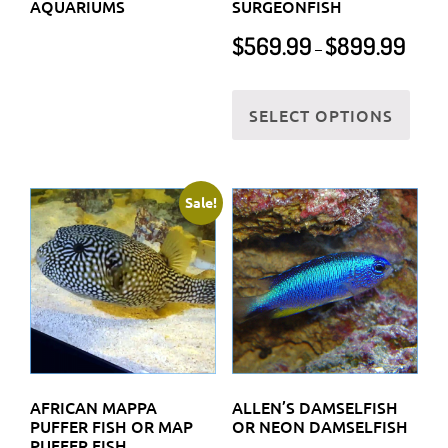
AQUARIUMS
SURGEONFISH
Price
$
569.99
$
899.99
–
range:
$569.
This
throu
SELECT OPTIONS
prod
$899.
has
multi
varia
Sale!
The
optio
may
be
chos
on
the
AFRICAN MAPPA
ALLEN’S DAMSELFISH
prod
PUFFER FISH OR MAP
OR NEON DAMSELFISH
PUFFER FISH