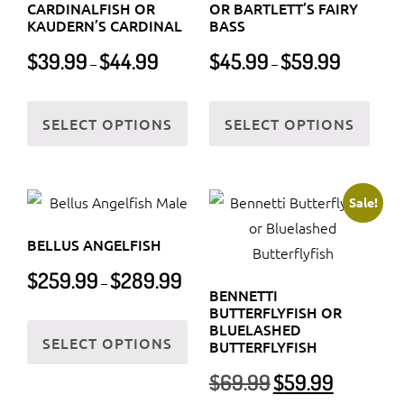
chosen
CARDINALFISH OR
OR BARTLETT’S FAIRY
be
KAUDERN’S CARDINAL
BASS
on
chos
Price
Price
the
$
39.99
$
44.99
$
45.99
$
59.99
–
–
on
range:
range:
product
$39.99
$45.99
the
This
This
page
through
through
SELECT OPTIONS
SELECT OPTIONS
prod
product
prod
$44.99
$59.99
page
has
has
multiple
multi
variants.
varia
Sale!
The
The
BELLUS ANGELFISH
options
optio
Price
$
259.99
$
289.99
may
may
–
range:
BENNETTI
be
be
BUTTERFLYFISH OR
$259.99
This
chosen
chos
BLUELASHED
through
SELECT OPTIONS
product
BUTTERFLYFISH
on
on
$289.99
has
Original
Current
the
the
$
69.99
$
59.99
multiple
price
price
product
prod