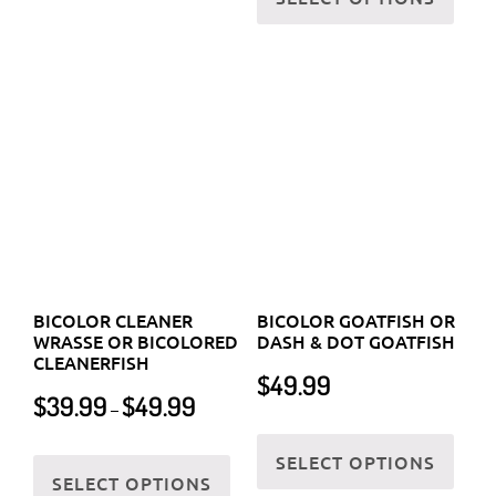
may
options
be
BICOLOR CLEANER
BICOLOR GOATFISH OR
may
chos
WRASSE OR BICOLORED
DASH & DOT GOATFISH
be
CLEANERFISH
on
$
49.99
chosen
Price
the
$
39.99
$
49.99
–
on
range:
prod
This
$39.99
the
This
SELECT OPTIONS
page
prod
through
SELECT OPTIONS
product
product
has
$49.99
page
has
multi
multiple
varia
variants.
The
The
optio
options
may
may
be
be
chos
chosen
on
on