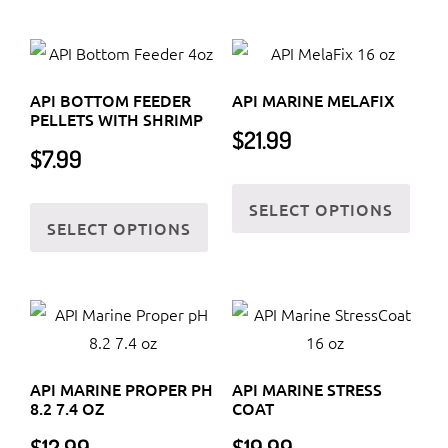
variants.
multi
The
varia
options
The
may
API BOTTOM FEEDER
API MARINE MELAFIX
optio
be
PELLETS WITH SHRIMP
$
21.99
may
chosen
$
7.99
be
on
This
chos
the
This
SELECT OPTIONS
prod
on
SELECT OPTIONS
product
product
has
the
page
has
multi
prod
multiple
varia
page
variants.
The
The
optio
options
may
API MARINE PROPER PH
API MARINE STRESS
may
be
8.2 7.4 OZ
COAT
be
chos
$
12.99
$
19.99