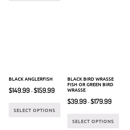
the
BLACK ANGLERFISH
BLACK BIRD WRASSE
product
FISH OR GREEN BIRD
Price
$
149.99
$
159.99
WRASSE
–
page
range:
Price
$
39.99
$
179.99
$149.99
This
–
range:
through
SELECT OPTIONS
product
$39.99
This
$159.99
has
through
SELECT OPTIONS
prod
multiple
$179.99
has
variants.
multi
The
varia
options
The
may
optio
be
may
chosen
be
on
chos
the
on
product