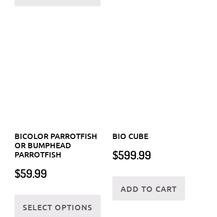
the
the
prod
BICOLOR PARROTFISH
BIO CUBE
product
OR BUMPHEAD
page
$
599.99
PARROTFISH
page
$
59.99
ADD TO CART
This
SELECT OPTIONS
product
has
multiple
variants.
The
options
may
be
chosen
on