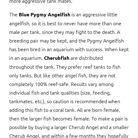
more aggressive tank mates.
The
is an aggressive little
Blue Pygmy Angelfish
angelfish, so it is best to never have more than one
male per tank, since they may fight to the death. A
breeding pair may be kept, and the Pygmy Angelfish
has been bred in an aquarium with success. When kept
in an aquarium,
are distributed
Cherubfish
throughout the tank. They prefer reef tanks to fish
only tanks. But like other angel fish, they are not
completely 100% reef-safe. Results vary among
individual fish and tank qualities (size, feeding,
tankmates, etc.), so caution is recommended when
adding this fish to a coral tank. All are born female,
then the larger fish becomes female. To make a pair is
possible by buying a larger Cherub Angel and a smaller
Cherub Angel, and within a few months they hopefully