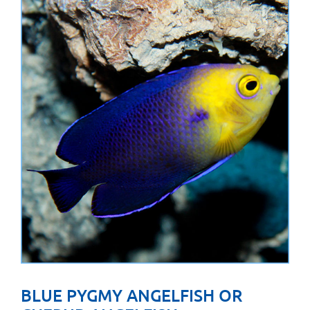
BLUE PYGMY ANGELFISH OR