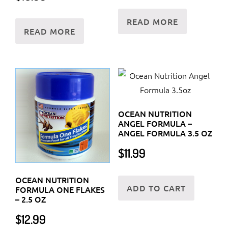
READ MORE
READ MORE
OCEAN NUTRITION
ANGEL FORMULA –
ANGEL FORMULA 3.5 OZ
$
11.99
OCEAN NUTRITION
ADD TO CART
FORMULA ONE FLAKES
– 2.5 OZ
$
12.99