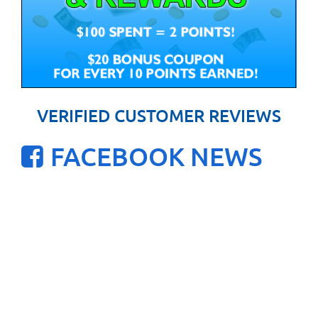
VERIFIED CUSTOMER REVIEWS
FACEBOOK NEWS