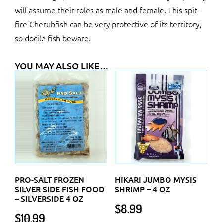
will assume their roles as male and female. This spit-
fire Cherubfish can be very protective of its territory,
so docile fish beware.
YOU MAY ALSO LIKE…
PRO-SALT FROZEN
HIKARI JUMBO MYSIS
SILVER SIDE FISH FOOD
SHRIMP – 4 OZ
– SILVERSIDE 4 OZ
$
8.99
$
10.99