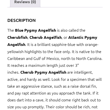
Reviews (0)
DESCRIPTION
The
is also called the
Blue Pygmy Angelfish
,
, or
Cherubfish
Cherub Angelfish
Atlantic Pygmy
. It is a brilliant sapphire-blue with orange-
Angelfish
yellowish highlights to the face only. It is native to the
Caribbean and Gulf of Mexico, north to North Carolina.
It reaches a maximum length just over 3″
inches.
are intelligent,
Cherub Pygmy Angelfish
active, and hardy as well. Look for a specimen that will
take an aggressive stance, such as a raise dorsal fin,
and pay rapt attention as you approach the tank. If it
does dart into a cave, it should come right back out to
size you up promptly. Their color should be rich, not