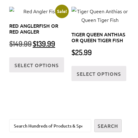
multiple
varia
variants.
The
Sale!
The
optio
RED ANGLERFISH OR
options
may
RED ANGLER
TIGER QUEEN ANTHIAS
may
be
OR QUEEN TIGER FISH
Original
Current
$
149.99
$
139.99
be
chos
price
price
$
25.99
chosen
on
was:
is:
This
on
the
$149.99.
$139.99.
SELECT OPTIONS
product
This
the
prod
SELECT OPTIONS
has
prod
product
page
multiple
has
page
variants.
multi
The
varia
options
The
may
optio
Search
be
may
SEARCH
chosen
be