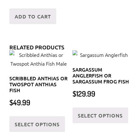
ADD TO CART
RELATED PRODUCTS
SARGASSUM
ANGLERFISH OR
SCRIBBLED ANTHIAS OR
SARGASSUM FROG FISH
TWOSPOT ANTHIAS
FISH
$
129.99
$
49.99
This
SELECT OPTIONS
This
prod
SELECT OPTIONS
product
has
has
multi