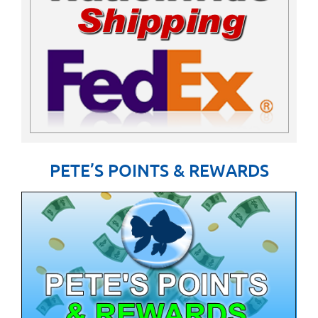
PETE’S POINTS & REWARDS