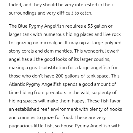
faded, and they should be very interested in their
surroundings and very difficult to catch.
The Blue Pygmy Angelfish requires a 55 gallon or
larger tank with numerous hiding places and live rock
for grazing on microalgae. It may nip at large-polyped
stony corals and clam mantles. This wonderful dwarf
angel has all the good looks of its larger cousins,
making a great substitution for a large angelfish for
those who don’t have 200 gallons of tank space. This
Atlantic Pygmy Angelfish spends a good amount of
time hiding from predators in the wild, so plenty of
hiding spaces will make them happy. These fish favor
an established reef environment with plenty of nooks
and crannies to graze for food. These are very
pugnacious little fish, so house Pygmy Angelfish with