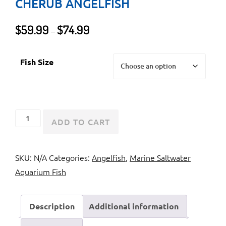
CHERUB ANGELFISH
Price
$
59.99
$
74.99
–
range:
$59.99
Fish Size
through
$74.99
Blue
ADD TO CART
Pygmy
Angelfish
SKU:
N/A
Categories:
Angelfish
,
Marine Saltwater
or
Aquarium Fish
Cherub
Angelfish
quantity
Description
Additional information