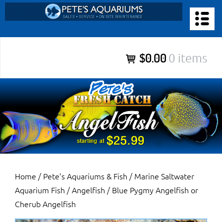
Skip
to
PETE’S AQUARIUMS & FISH
content
Pete’s Aquariums & Fish for Sales, Service and Maintenance of
$0.00
0 items
Salt Water Aquariums, Fresh Water Aquariums, Fish Tanks,
Ponds and more.
Home
/
Pete’s Aquariums & Fish
/
Marine Saltwater
Aquarium Fish
/
Angelfish
/ Blue Pygmy Angelfish or
Cherub Angelfish