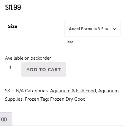
$
11.99
Size
Clear
Available on backorder
Ocean
ADD TO CART
Nutrition
Angel
SKU:
N/A
Categories:
Aquarium & Fish Food
,
Aquarium
Formula
Supplies
,
Frozen
Tag:
Frozen Dry Good
quantity
(0)