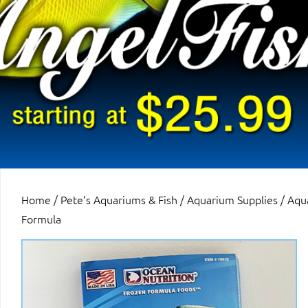
Home
/
Pete’s Aquariums & Fish
/
Aquarium Supplies
/
Aqu
Formula