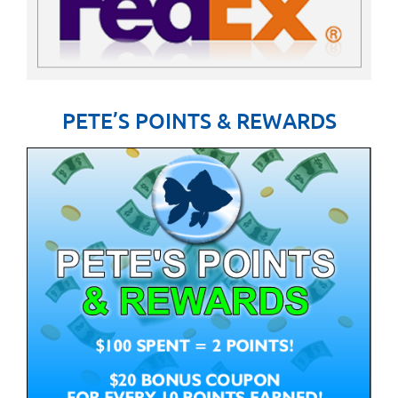
PETE’S POINTS & REWARDS