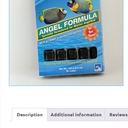
Description
Additional information
Reviews 