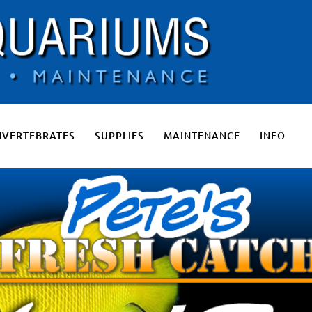
 Salt Water Aquariums, Fresh Water Aquariums, Fish Tanks, Pon
NVERTEBRATES
SUPPLIES
MAINTENANCE
INFO