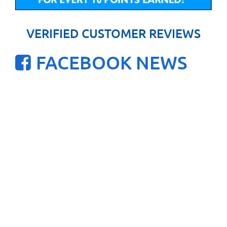
VERIFIED CUSTOMER REVIEWS
FACEBOOK NEWS