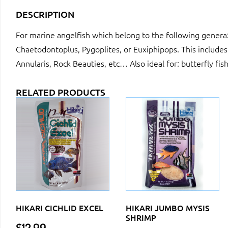
DESCRIPTION
For marine angelfish which belong to the following gener
Chaetodontoplus, Pygoplites, or Euxiphipops. This includes
Annularis, Rock Beauties, etc… Also ideal for: butterfly fis
RELATED PRODUCTS
HIKARI CICHLID EXCEL
HIKARI JUMBO MYSIS
SHRIMP
$
12.99