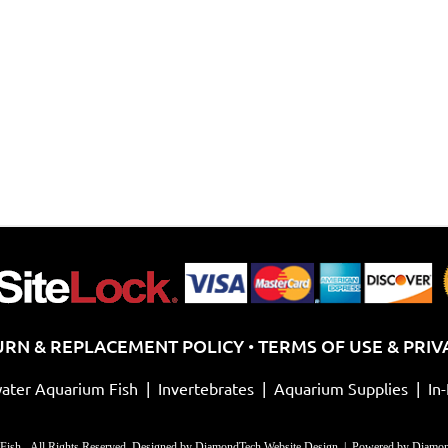
URN & REPLACEMENT POLICY
TERMS OF USE & PRIV
•
ater Aquarium Fish
|
Invertebrates
|
Aquarium Supplies
|
In
Fish - All Rights Reserved. Designed by
DiamondTech Website Design
| Powered by
Diamon