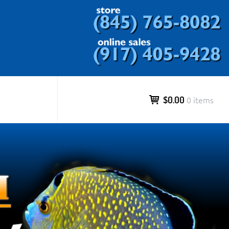
ds and more.
$0.00
0 items