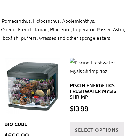
a: Pomacanthus, Holocanthus, Apolemichthys,
 Queen, French, Koran, Blue-Face, Imperator, Passer, Asfur,
h, boxfish, puffers, wrasses and other sponge eaters.
PISCIN ENERGETICS
FRESHWATER MYSIS
SHRIMP
$
10.99
This
BIO CUBE
SELECT OPTIONS
produ
$
599.99