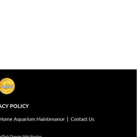
ACY POLICY
-Home Aquarium Maintenance
|
Contact Us
dTech Domain Web Hosting