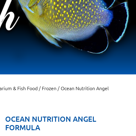
arium & Fish Food
/
Frozen
/ Ocean Nutrition Angel
OCEAN NUTRITION ANGEL
FORMULA