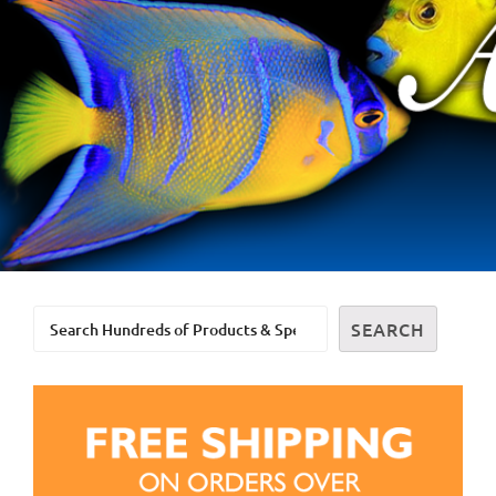
Search
SEARCH