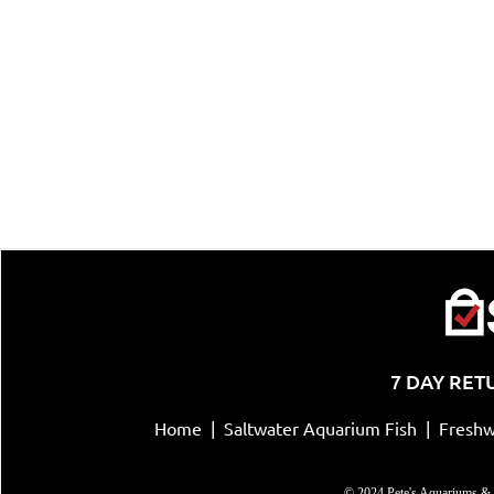
7 DAY RET
Home
|
Saltwater Aquarium Fish
|
Freshw
© 2024 Pete's Aquariums & 