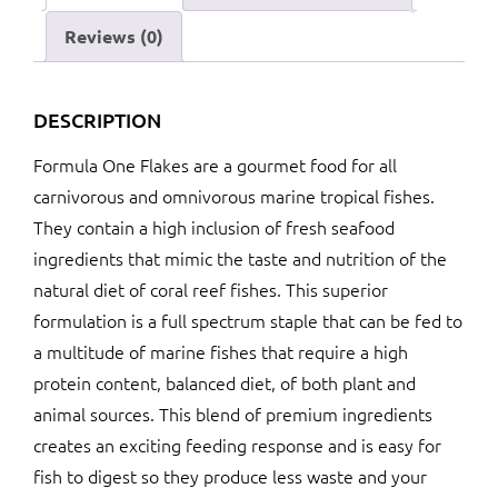
Reviews (0)
DESCRIPTION
Formula One Flakes are a gourmet food for all
carnivorous and omnivorous marine tropical fishes.
They contain a high inclusion of fresh seafood
ingredients that mimic the taste and nutrition of the
natural diet of coral reef fishes. This superior
formulation is a full spectrum staple that can be fed to
a multitude of marine fishes that require a high
protein content, balanced diet, of both plant and
animal sources. This blend of premium ingredients
creates an exciting feeding response and is easy for
fish to digest so they produce less waste and your