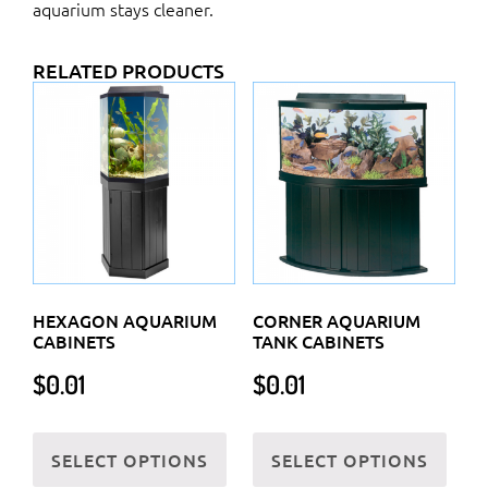
aquarium stays cleaner.
RELATED PRODUCTS
HEXAGON AQUARIUM
CORNER AQUARIUM
CABINETS
TANK CABINETS
$
0.01
$
0.01
This
This
SELECT OPTIONS
SELECT OPTIONS
product
prod