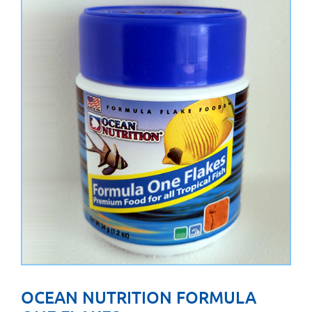
OCEAN NUTRITION FORMULA