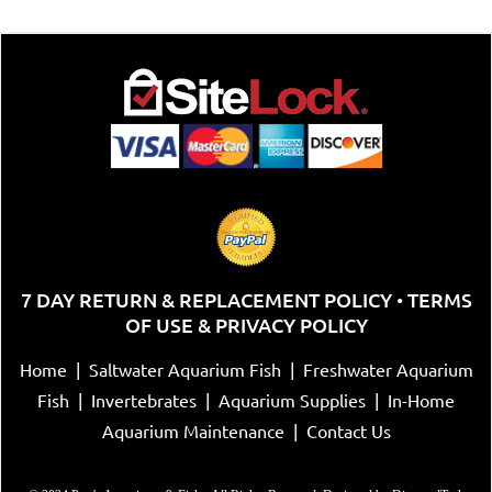
7 DAY RETURN & REPLACEMENT POLICY
TERMS
•
OF USE & PRIVACY POLICY
Home
|
Saltwater Aquarium Fish
|
Freshwater Aquarium
Fish
|
Invertebrates
|
Aquarium Supplies
|
In-Home
Aquarium Maintenance
|
Contact Us