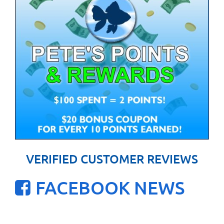
VERIFIED CUSTOMER REVIEWS
FACEBOOK NEWS