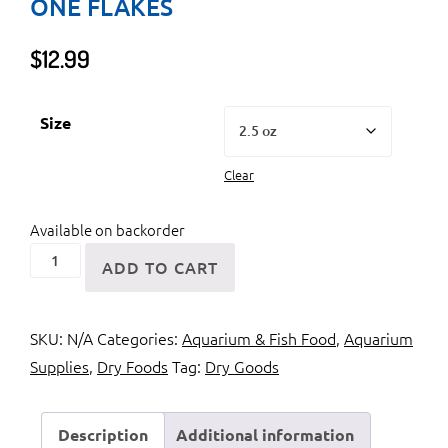
ONE FLAKES
$
12.99
Size
Clear
Available on backorder
Ocean
ADD TO CART
Nutrition
Formula
SKU:
N/A
Categories:
Aquarium & Fish Food
,
Aquarium
One
Supplies
,
Dry Foods
Tag:
Dry Goods
Flakes
quantity
Description
Additional information