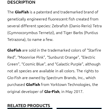
DESCRIPTION
The
is a patented and trademarked brand of
GloFish
genetically engineered fluorescent fish created from
several different species: Zebrafish (Danio Rerio) Tetra
(Gymnocorymbus Ternetzi), and Tiger Barbs (Puntius
Tetrazona), to name a few.
are sold in the trademarked colors of “Starfire
GloFish
Red”, “Moonrise Pink”, “Sunburst Orange”, “Electric
Green”, “Cosmic Blue”, and “Galactic Purple”, although
not all species are available in all colors. The rights to
Glo-Fish are owned by Spectrum Brands, Inc., which
purchased
from Yorktown Technologies, the
GloFish
original developer of
, in May 2017.
Glo-Fish
RELATED PRODUCTS