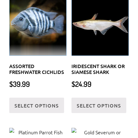
ASSORTED
IRIDESCENT SHARK OR
FRESHWATER CICHLIDS
SIAMESE SHARK
$
39.99
$
24.99
This
This
SELECT OPTIONS
SELECT OPTIONS
product
prod
has
has
multiple
multi
variants.
varia