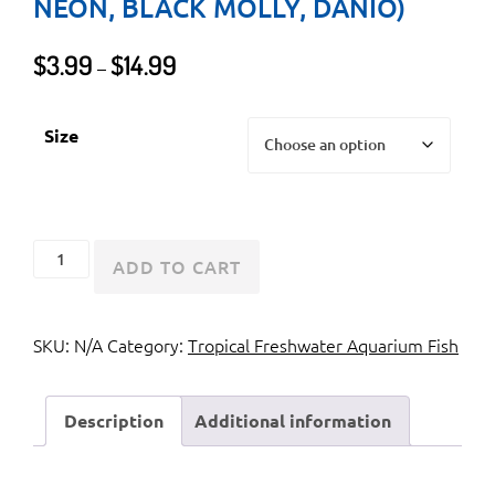
NEON, BLACK MOLLY, DANIO)
Price
$
3.99
$
14.99
–
range:
$3.99
Size
through
$14.99
Assorted
ADD TO CART
GloFish
(Tetra,
SKU:
N/A
Category:
Tropical Freshwater Aquarium Fish
Neon,
Black
Molly,
Description
Additional information
Danio)
quantity