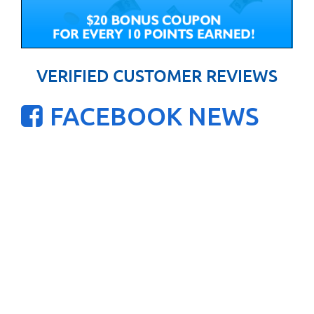
VERIFIED CUSTOMER REVIEWS
FACEBOOK NEWS