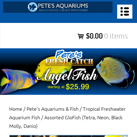
Skip
to
PETE’S AQUARIUMS & FISH
content
Pete’s Aquariums & Fish for Sales, Service and Maintenance of
$0.00
0 items
Salt Water Aquariums, Fresh Water Aquariums, Fish Tanks,
Ponds and more.
Home
/
Pete’s Aquariums & Fish
/
Tropical Freshwater
Aquarium Fish
/ Assorted GloFish (Tetra, Neon, Black
Molly, Danio)