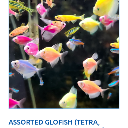
ASSORTED GLOFISH (TETRA,