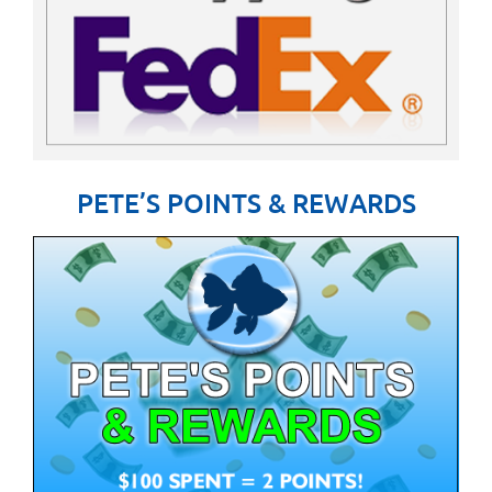
PETE’S POINTS & REWARDS