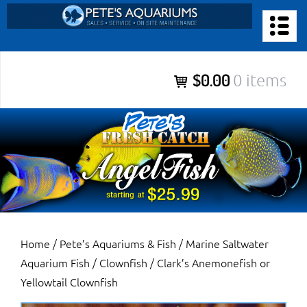
Skip
to
PETE’S AQUARIUMS & FISH
content
Pete’s Aquariums & Fish for Sales, Service and Maintenance of
$0.00
0 items
Salt Water Aquariums, Fresh Water Aquariums, Fish Tanks,
Ponds and more.
Home
/
Pete’s Aquariums & Fish
/
Marine Saltwater
Aquarium Fish
/
Clownfish
/ Clark’s Anemonefish or
Yellowtail Clownfish