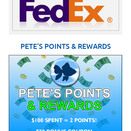
PETE’S POINTS & REWARDS