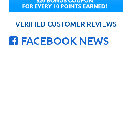
VERIFIED CUSTOMER REVIEWS
FACEBOOK NEWS