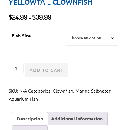
YELLOWTAIL CLOWNFISH
Price
$
24.99
$
39.99
–
range:
$24.99
Fish Size
through
$39.99
Clark's
ADD TO CART
Anemonefish
or
SKU:
N/A
Categories:
Clownfish
,
Marine Saltwater
Yellowtail
Aquarium Fish
Clownfish
quantity
Description
Additional information