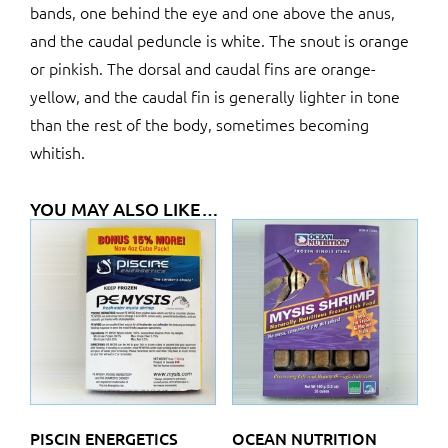
bands, one behind the eye and one above the anus,
and the caudal peduncle is white. The snout is orange
or pinkish. The dorsal and caudal fins are orange-
yellow, and the caudal fin is generally lighter in tone
than the rest of the body, sometimes becoming
whitish.
YOU MAY ALSO LIKE…
PISCIN ENERGETICS
OCEAN NUTRITION