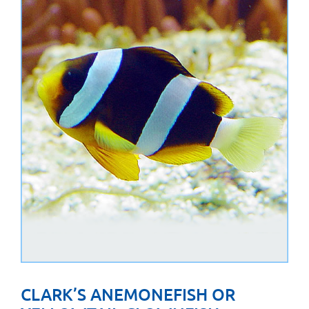
CLARK’S ANEMONEFISH OR