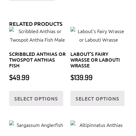
RELATED PRODUCTS
SCRIBBLED ANTHIAS OR
LABOUT’S FAIRY
TWOSPOT ANTHIAS
WRASSE OR LABOUTI
FISH
WRASSE
$
49.99
$
139.99
This
This
SELECT OPTIONS
SELECT OPTIONS
product
prod
has
has
multiple
multi
variants.
varia
The
The