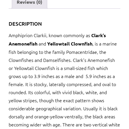
Reviews (0)
DESCRIPTION
Amphiprion Clarkii, known commonly as
Clark’s
and
, is a marine
Anemonefish
Yellowtail Clownfish
fish belonging to the family Pomacentridae, the
Clownfishes and Damselfishes. Clark’s Anemonefish
or Yellowtail Clownfish is a small-sized fish which
grows up to 3.9 inches as a male and 5.9 inches as a
female. It is stocky, laterally compressed, and oval to
rounded. Its colorful, with vivid black, white, and
yellow stripes, though the exact pattern shows
considerable geographical variation. Usually it is black
dorsally and orange-yellow ventrally, the black areas
becoming wider with age. There are two vertical white