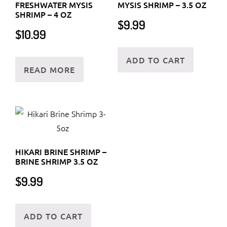
FRESHWATER MYSIS
MYSIS SHRIMP – 3.5 OZ
SHRIMP – 4 OZ
$
9.99
$
10.99
ADD TO CART
READ MORE
HIKARI BRINE SHRIMP –
BRINE SHRIMP 3.5 OZ
$
9.99
ADD TO CART