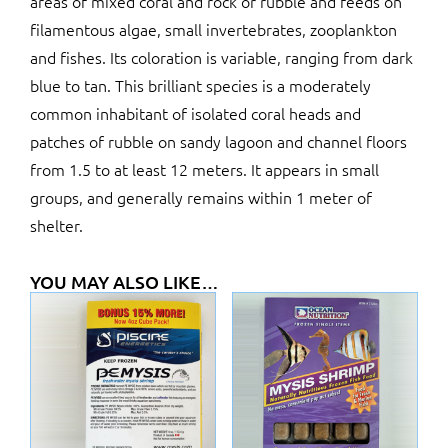
areas of mixed coral and rock or rubble and feeds on
filamentous algae, small invertebrates, zooplankton
and fishes. Its coloration is variable, ranging from dark
blue to tan. This brilliant species is a moderately
common inhabitant of isolated coral heads and
patches of rubble on sandy lagoon and channel floors
from 1.5 to at least 12 meters. It appears in small
groups, and generally remains within 1 meter of
shelter.
YOU MAY ALSO LIKE…