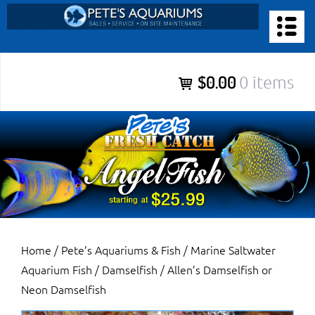
Skip
to
PETE’S AQUARIUMS & FISH
content
Pete’s Aquariums & Fish for Sales, Service and Maintenance of
$0.00
0 items
Salt Water Aquariums, Fresh Water Aquariums, Fish Tanks,
Ponds and more.
Home
/
Pete’s Aquariums & Fish
/
Marine Saltwater
Aquarium Fish
/
Damselfish
/ Allen’s Damselfish or
Neon Damselfish