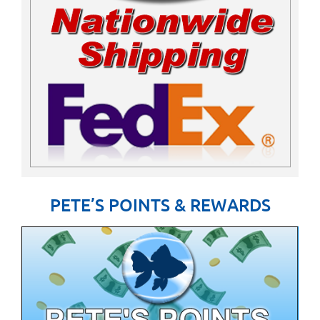
PETE’S POINTS & REWARDS