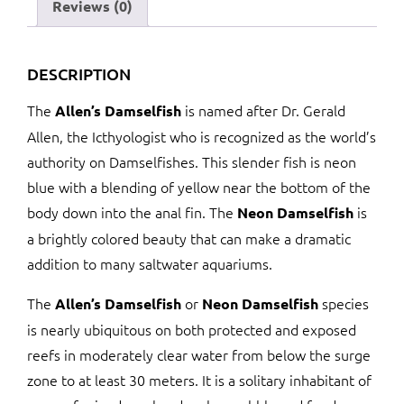
Reviews (0)
DESCRIPTION
The
is named after Dr. Gerald
Allen’s Damselfish
Allen, the Icthyologist who is recognized as the world’s
authority on Damselfishes. This slender fish is neon
blue with a blending of yellow near the bottom of the
body down into the anal fin. The
is
Neon Damselfish
a brightly colored beauty that can make a dramatic
addition to many saltwater aquariums.
The
or
species
Allen’s Damselfish
Neon Damselfish
is nearly ubiquitous on both protected and exposed
reefs in moderately clear water from below the surge
zone to at least 30 meters. It is a solitary inhabitant of