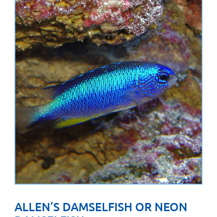
ALLEN’S DAMSELFISH OR NEON