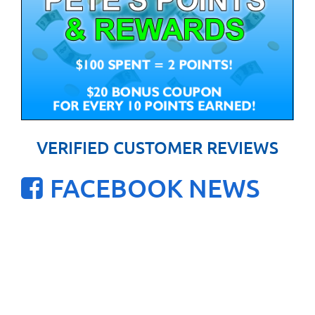
VERIFIED CUSTOMER REVIEWS
FACEBOOK NEWS