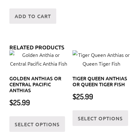
ADD TO CART
RELATED PRODUCTS
GOLDEN ANTHIAS OR
TIGER QUEEN ANTHIAS
CENTRAL PACIFIC
OR QUEEN TIGER FISH
ANTHIAS
$
25.99
$
25.99
This
This
SELECT OPTIONS
prod
SELECT OPTIONS
product
has
has
multi