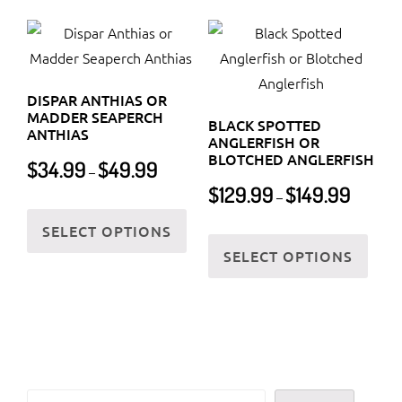
multiple
varia
variants.
The
The
optio
options
may
DISPAR ANTHIAS OR
may
be
MADDER SEAPERCH
BLACK SPOTTED
be
ANTHIAS
chos
ANGLERFISH OR
chosen
BLOTCHED ANGLERFISH
Price
on
$
34.99
$
49.99
–
on
range:
Price
the
$
129.99
$
149.99
–
$34.99
the
This
range:
prod
through
$129.99
SELECT OPTIONS
product
product
This
page
$49.99
through
SELECT OPTIONS
page
has
prod
$149.99
multiple
has
variants.
multi
The
varia
options
The
may
optio
Search