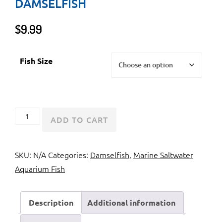
DAMSELFISH
$
9.99
Fish Size
Allen's
ADD TO CART
Damselfish
or
SKU:
N/A
Categories:
Damselfish
,
Marine Saltwater
Neon
Aquarium Fish
Damselfish
quantity
Description
Additional information