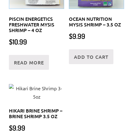
PISCIN ENERGETICS
OCEAN NUTRITION
FRESHWATER MYSIS
MYSIS SHRIMP – 3.5 OZ
SHRIMP – 4 OZ
$
9.99
$
10.99
ADD TO CART
READ MORE
HIKARI BRINE SHRIMP –
BRINE SHRIMP 3.5 OZ
$
9.99