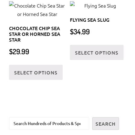
FLYING SEA SLUG
CHOCOLATE CHIP SEA
$
34.99
STAR OR HORNED SEA
STAR
This
$
29.99
SELECT OPTIONS
prod
has
This
multi
SELECT OPTIONS
product
varia
has
The
multiple
optio
variants.
may
The
be
options
chos
Search
may
SEARCH
on
be