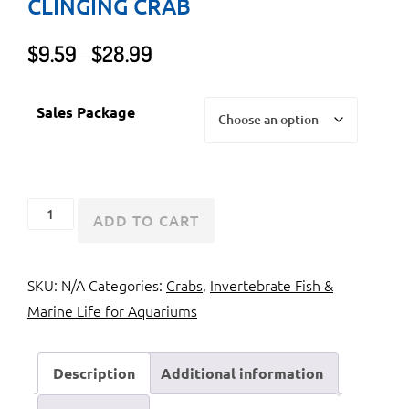
CLINGING CRAB
Price
$
9.59
$
28.99
–
range:
$9.59
Sales Package
through
$28.99
Emerald
ADD TO CART
Crab
or
SKU:
N/A
Categories:
Crabs
,
Invertebrate Fish &
Green
Marine Life for Aquariums
Clinging
Crab
quantity
Description
Additional information