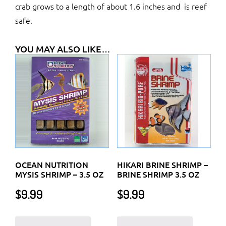
crab grows to a length of about 1.6 inches and is reef
safe.
YOU MAY ALSO LIKE…
OCEAN NUTRITION
HIKARI BRINE SHRIMP –
MYSIS SHRIMP – 3.5 OZ
BRINE SHRIMP 3.5 OZ
$
9.99
$
9.99