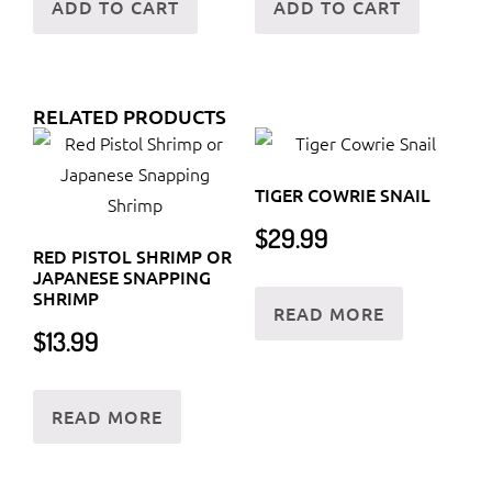
ADD TO CART
ADD TO CART
RELATED PRODUCTS
TIGER COWRIE SNAIL
$
29.99
RED PISTOL SHRIMP OR
JAPANESE SNAPPING
SHRIMP
READ MORE
$
13.99
READ MORE