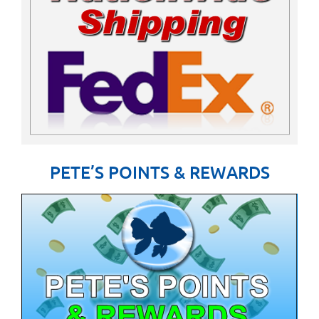
PETE’S POINTS & REWARDS