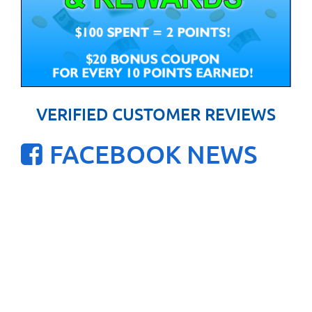
VERIFIED CUSTOMER REVIEWS
FACEBOOK NEWS