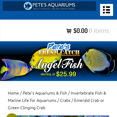
Skip
to
PETE’S AQUARIUMS & FISH
content
Pete’s Aquariums & Fish for Sales, Service and Maintenance of
$0.00
0 items
Salt Water Aquariums, Fresh Water Aquariums, Fish Tanks,
Ponds and more.
Home
/
Pete’s Aquariums & Fish
/
Invertebrate Fish &
Marine Life for Aquariums
/
Crabs
/ Emerald Crab or
Green Clinging Crab