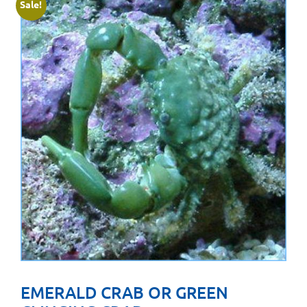
Sale!
EMERALD CRAB OR GREEN