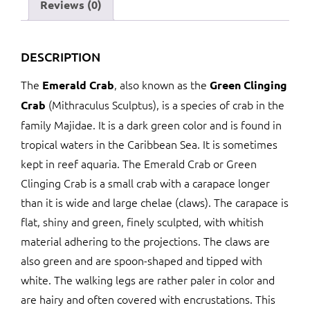
Reviews (0)
DESCRIPTION
The
, also known as the
Emerald Crab
Green Clinging
(Mithraculus Sculptus), is a species of crab in the
Crab
family Majidae. It is a dark green color and is found in
tropical waters in the Caribbean Sea. It is sometimes
kept in reef aquaria. The Emerald Crab or Green
Clinging Crab is a small crab with a carapace longer
than it is wide and large chelae (claws). The carapace is
flat, shiny and green, finely sculpted, with whitish
material adhering to the projections. The claws are
also green and are spoon-shaped and tipped with
white. The walking legs are rather paler in color and
are hairy and often covered with encrustations. This