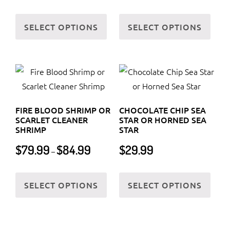
$59.99
This
This
through
SELECT OPTIONS
SELECT OPTIONS
product
prod
$65.99
has
has
multiple
multi
variants.
varia
The
The
options
optio
FIRE BLOOD SHRIMP OR
CHOCOLATE CHIP SEA
may
may
SCARLET CLEANER
STAR OR HORNED SEA
be
be
SHRIMP
STAR
chosen
chos
Price
$
79.99
$
84.99
$
29.99
–
on
on
range:
$79.99
the
the
This
This
through
SELECT OPTIONS
SELECT OPTIONS
product
prod
product
prod
$84.99
page
page
has
has
multiple
multi
variants.
varia