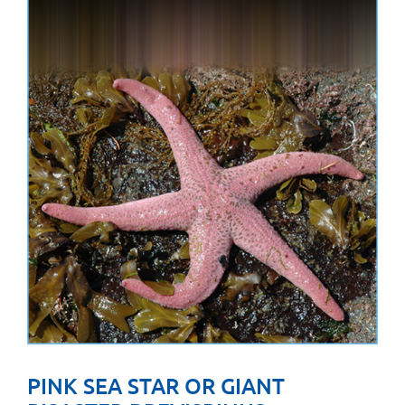
PINK SEA STAR OR GIANT