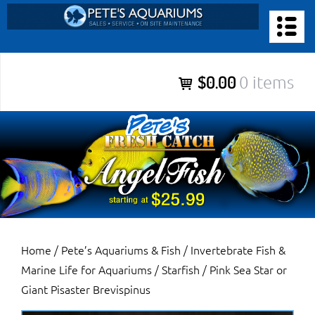
Skip
to
PETE’S AQUARIUMS & FISH
content
Pete’s Aquariums & Fish for Sales, Service and Maintenance of
$0.00
0 items
Salt Water Aquariums, Fresh Water Aquariums, Fish Tanks,
Ponds and more.
Home
/
Pete’s Aquariums & Fish
/
Invertebrate Fish &
Marine Life for Aquariums
/
Starfish
/ Pink Sea Star or
Giant Pisaster Brevispinus