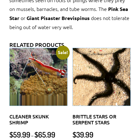
sometimes seen on rocks or pilings where they prey
on mussels, barnacles, and tube worms. The
Pink Sea
or
does not tolerate
Star
Giant Pisaster Brevispinus
being out of water very well.
RELATED PRODUCTS
Sale!
CLEANER SKUNK
BRITTLE STARS OR
SHRIMP
SERPENT STARS
Price
$
59.99
$
65.99
$
39.99
–
range: