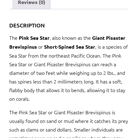
Reviews (0)
DESCRIPTION
The
, also known as the
Pink Sea Star
Giant Pisaster
or
, is a species of
Brevispinus
Short-Spined Sea Star
Sea Star from the northeast Pacific Ocean. The Pink
Sea Star or Giant Pisaster Brevispinus can reach a
diameter of two feet while weighing up to 2 lbs., and
has spines less than 2 millimeters long. It has a soft,
flabby body that allows it to bends, allowing it to stay
on corals.
The Pink Sea Star or Giant Pisaster Brevispinus is
usually found on sand or mud where it catches its prey
such as clams or sand dollars. Smaller individuals are