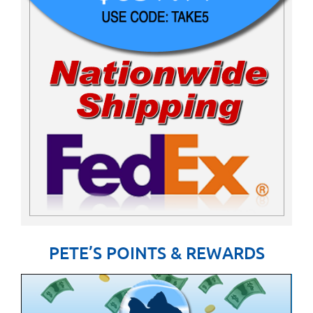
PETE’S POINTS & REWARDS