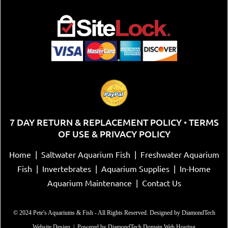
7 DAY RETURN & REPLACEMENT POLICY
TERMS
•
OF USE & PRIVACY POLICY
Home
|
Saltwater Aquarium Fish
|
Freshwater Aquarium
Fish
|
Invertebrates
|
Aquarium Supplies
|
In-Home
Aquarium Maintenance
|
Contact Us
© 2024 Pete's Aquariums & Fish - All Rights Reserved. Designed by
DiamondTech
Website Design
| Powered by
DiamondTech Domain Web Hosting