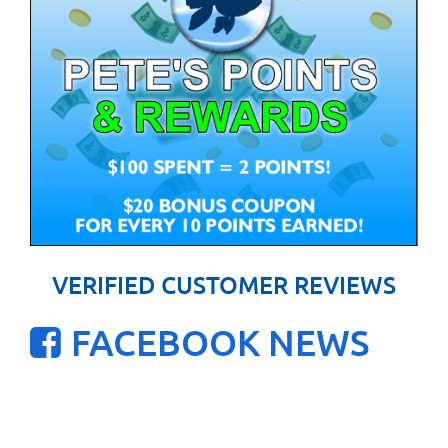
VERIFIED CUSTOMER REVIEWS
FACEBOOK NEWS