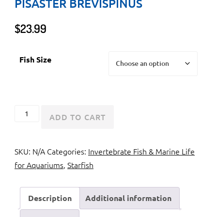
PISASTER BREVISPINUS
$
23.99
Fish Size
Pink
ADD TO CART
Sea
Star
SKU:
N/A
Categories:
Invertebrate Fish & Marine Life
or
for Aquariums
,
Starfish
Giant
Pisaster
Brevispinus
Description
Additional information
quantity