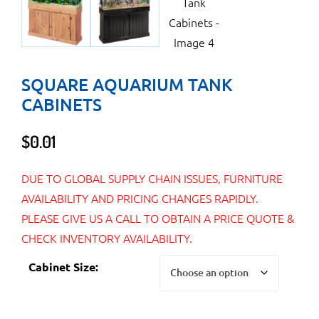
SQUARE AQUARIUM TANK
CABINETS
$
0.01
DUE TO GLOBAL SUPPLY CHAIN ISSUES, FURNITURE
AVAILABILITY AND PRICING CHANGES RAPIDLY.
PLEASE GIVE US A CALL TO OBTAIN A PRICE QUOTE &
CHECK INVENTORY AVAILABILITY.
Cabinet Size: