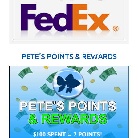
PETE’S POINTS & REWARDS