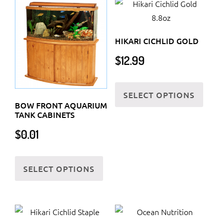
HIKARI CICHLID GOLD
$
12.99
This
SELECT OPTIONS
prod
BOW FRONT AQUARIUM
has
TANK CABINETS
multi
$
0.01
varia
The
This
optio
SELECT OPTIONS
product
may
has
be
multiple
chos
variants.
on