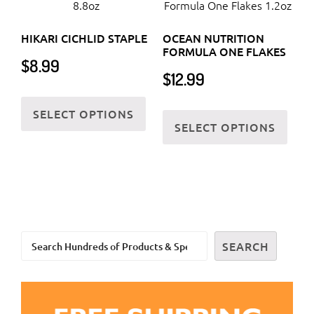
The
the
options
prod
HIKARI CICHLID STAPLE
OCEAN NUTRITION
may
FORMULA ONE FLAKES
page
$
8.99
be
$
12.99
chosen
This
on
This
SELECT OPTIONS
product
the
SELECT OPTIONS
prod
has
product
has
multiple
page
multi
variants.
varia
The
The
options
optio
may
Search
may
SEARCH
be
be
chosen
chos
on
on
the