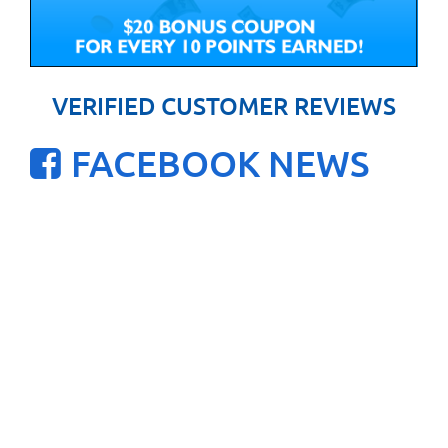
VERIFIED CUSTOMER REVIEWS
FACEBOOK NEWS