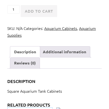
Square
ADD TO CART
Aquarium
Tank
SKU:
N/A
Categories:
Aquarium Cabinets
,
Aquarium
Cabinets
Supplies
quantity
Description
Additional information
Reviews (0)
DESCRIPTION
Square Aquarium Tank Cabinets
RELATED PRODUCTS