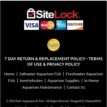
7 DAY RETURN & REPLACEMENT POLICY
TERMS
•
OF USE & PRIVACY POLICY
Home
|
Saltwater Aquarium Fish
|
Freshwater Aquarium
Fish
|
Invertebrates
|
Aquarium Supplies
|
In-Home
Aquarium Maintenance
|
Contact Us
© 2024 Pete's Aquariums & Fish - All Rights Reserved. Designed by
DiamondTech