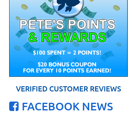
VERIFIED CUSTOMER REVIEWS
FACEBOOK NEWS