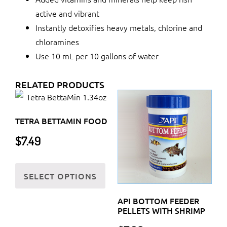
active and vibrant
Instantly detoxifies heavy metals, chlorine and
chloramines
Use 10 mL per 10 gallons of water
RELATED PRODUCTS
TETRA BETTAMIN FOOD
$
7.49
This
SELECT OPTIONS
product
has
API BOTTOM FEEDER
multiple
PELLETS WITH SHRIMP
variants.