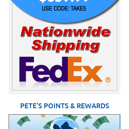
PETE’S POINTS & REWARDS