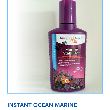
INSTANT OCEAN MARINE