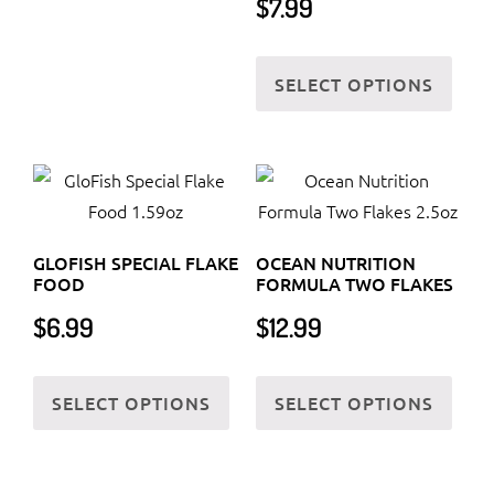
$
7.99
The
options
This
may
SELECT OPTIONS
prod
be
has
chosen
multi
on
varia
the
The
product
optio
page
GLOFISH SPECIAL FLAKE
OCEAN NUTRITION
may
FOOD
FORMULA TWO FLAKES
be
$
6.99
$
12.99
chos
on
This
This
the
SELECT OPTIONS
SELECT OPTIONS
product
prod
prod
has
has
page
multiple
multi