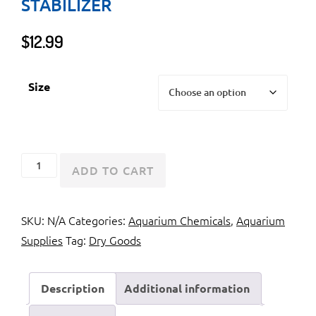
STABILIZER
$
12.99
Size
Instant
ADD TO CART
Ocean
Marine
SKU:
N/A
Categories:
Aquarium Chemicals
,
Aquarium
Stabilizer
Supplies
Tag:
Dry Goods
quantity
Description
Additional information