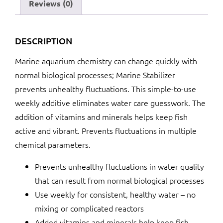
Reviews (0)
DESCRIPTION
Marine aquarium chemistry can change quickly with
normal biological processes; Marine Stabilizer
prevents unhealthy fluctuations. This simple-to-use
weekly additive eliminates water care guesswork. The
addition of vitamins and minerals helps keep fish
active and vibrant. Prevents fluctuations in multiple
chemical parameters.
Prevents unhealthy fluctuations in water quality
that can result from normal biological processes
Use weekly for consistent, healthy water – no
mixing or complicated reactors
Added vitamins and minerals help keep fish