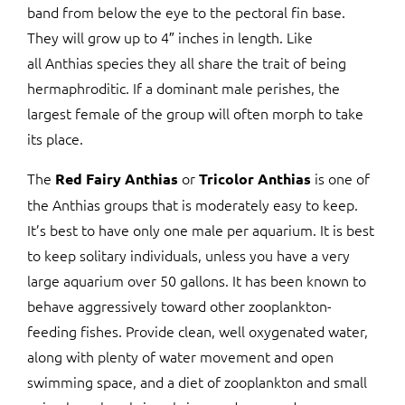
band from below the eye to the pectoral fin base.
They will grow up to 4″ inches in length. Like
all Anthias species they all share the trait of being
hermaphroditic. If a dominant male perishes, the
largest female of the group will often morph to take
its place.
The
or
is one of
Red Fairy Anthias
Tricolor Anthias
the Anthias groups that is moderately easy to keep.
It’s best to have only one male per aquarium. It is best
to keep solitary individuals, unless you have a very
large aquarium over 50 gallons. It has been known to
behave aggressively toward other zooplankton-
feeding fishes. Provide clean, well oxygenated water,
along with plenty of water movement and open
swimming space, and a diet of zooplankton and small