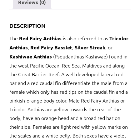
Reviews (0)
DESCRIPTION
The
is also referred to as
Red Fairy Anthias
Tricolor
,
,
, or
Anthias
Red Fairy Basslet
Silver Streak
(Pseudanthias Kashiwae) found in
Kashiwae Anthias
the west Pacific Ocean, Red Sea, Maldives and along
the Great Barrier Reef. A well developed lateral red
bar and a red caudal fin differentiate the male from a
female which only has red tips on the caudal fin and a
pinkish-orange body color. Male Red Fairy Anthias or
Tricolor Anthias are yellow towards the rear of the
body, have an orange head and a broad red bar on
their side. Females are light red with yellow marks on
the scales and a white belly. Both sexes have a violet