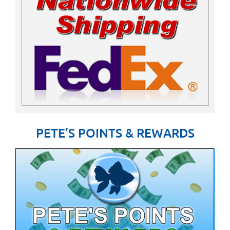
PETE’S POINTS & REWARDS