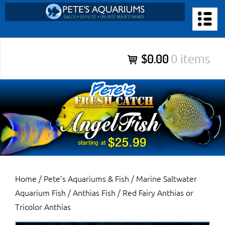
Skip
to
PETE’S AQUARIUMS & FISH
content
Pete’s Aquariums & Fish for Sales, Service and Maintenance of
$0.00
0 items
Salt Water Aquariums, Fresh Water Aquariums, Fish Tanks,
Ponds and more.
Home
/
Pete’s Aquariums & Fish
/
Marine Saltwater
Aquarium Fish
/
Anthias Fish
/ Red Fairy Anthias or
Tricolor Anthias