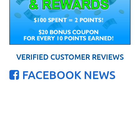
VERIFIED CUSTOMER REVIEWS
FACEBOOK NEWS