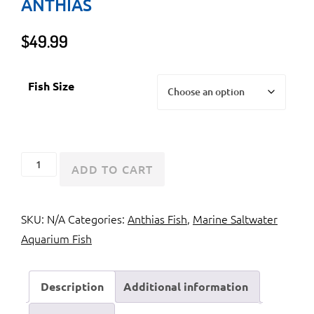
ANTHIAS
$
49.99
Fish Size
Red
ADD TO CART
Fairy
Anthias
SKU:
N/A
Categories:
Anthias Fish
,
Marine Saltwater
or
Aquarium Fish
Tricolor
Anthias
quantity
Description
Additional information