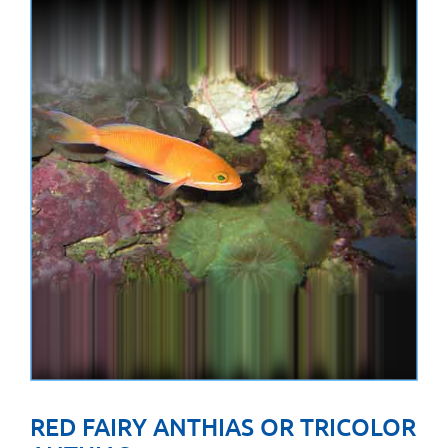
RED FAIRY ANTHIAS OR TRICOLOR