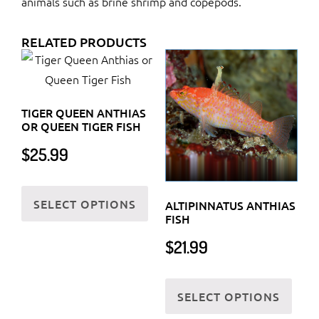
animals such as brine shrimp and copepods.
RELATED PRODUCTS
TIGER QUEEN ANTHIAS
OR QUEEN TIGER FISH
$
25.99
This
SELECT OPTIONS
product
ALTIPINNATUS ANTHIAS
FISH
has
$
21.99
multiple
variants.
This
The
SELECT OPTIONS
prod
options
has