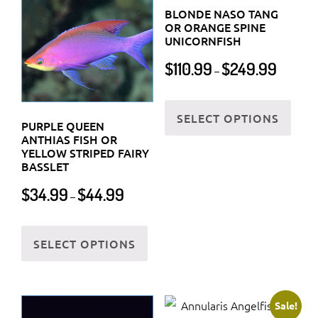
BLONDE NASO TANG
OR ORANGE SPINE
UNICORNFISH
Price
$
110.99
$
249.99
–
range:
$110.99
This
through
SELECT OPTIONS
prod
PURPLE QUEEN
$249.99
has
ANTHIAS FISH OR
YELLOW STRIPED FAIRY
multi
BASSLET
varia
Price
$
34.99
$
44.99
The
–
range:
optio
$34.99
This
may
through
SELECT OPTIONS
product
$44.99
be
has
chos
multiple
on
variants.
Sale!
the