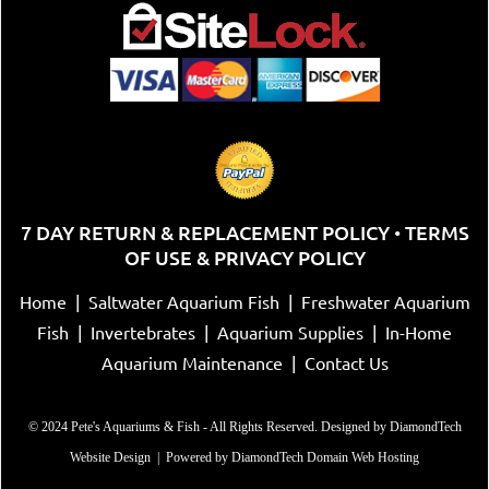
7 DAY RETURN & REPLACEMENT POLICY
TERMS
•
OF USE & PRIVACY POLICY
Home
|
Saltwater Aquarium Fish
|
Freshwater Aquarium
Fish
|
Invertebrates
|
Aquarium Supplies
|
In-Home
Aquarium Maintenance
|
Contact Us
© 2024 Pete's Aquariums & Fish - All Rights Reserved. Designed by
DiamondTech
Website Design
| Powered by
DiamondTech Domain Web Hosting