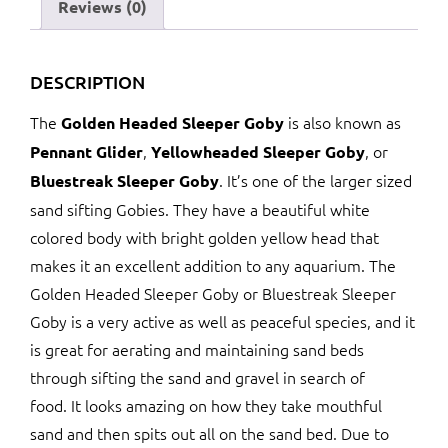
quantity
Reviews (0)
DESCRIPTION
The
is also known as
Golden Headed Sleeper Goby
,
, or
Pennant Glider
Yellowheaded Sleeper Goby
. It’s one of the larger sized
Bluestreak Sleeper Goby
sand sifting Gobies. They have a beautiful white
colored body with bright golden yellow head that
makes it an excellent addition to any aquarium. The
Golden Headed Sleeper Goby or Bluestreak Sleeper
Goby is a very active as well as peaceful species, and it
is great for aerating and maintaining sand beds
through sifting the sand and gravel in search of
food. It looks amazing on how they take mouthful
sand and then spits out all on the sand bed. Due to