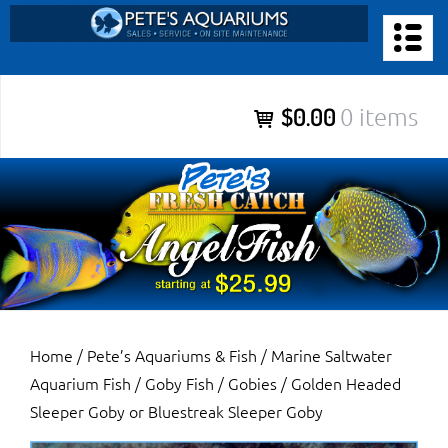
Skip
to
PETE’S AQUARIUMS & FISH
content
Pete’s Aquariums & Fish for Sales, Service and Maintenance of
$0.00
0 items
Salt Water Aquariums, Fresh Water Aquariums, Fish Tanks,
Ponds and more.
Home
/
Pete’s Aquariums & Fish
/
Marine Saltwater
Aquarium Fish
/
Goby Fish / Gobies
/ Golden Headed
Sleeper Goby or Bluestreak Sleeper Goby