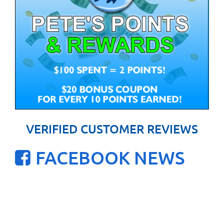
VERIFIED CUSTOMER REVIEWS
FACEBOOK NEWS