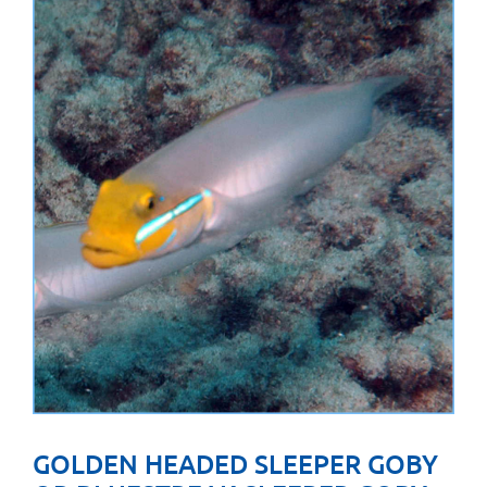
GOLDEN HEADED SLEEPER GOBY