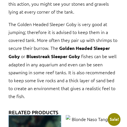
this action, you might see your stones and gravels
lying at every corner of the tank.
The Golden Headed Sleeper Goby is very good at
jumping; therefore it is advised to keep them in a
covered tank. More often they pair up with shrimps to
secure their burrow. The
Golden Headed Sleeper
or
fishes can be well
Goby
Bluestreak Sleeper Goby
adapted in any aquarium and even can be seen
spawning in some reef tanks. It is also recommended
to keep some live rocks and a thick layer of sand bed
to create an environment that gives a realistic feel to
the fish.
RELATED PRODUCTS
Sale!