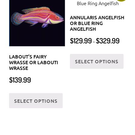
The
prod
options
page
ANNULARIS ANGELFISH
may
OR BLUE RING
be
ANGELFISH
chosen
Price
$
129.99
$
329.99
–
on
range:
$129.99
the
This
LABOUT’S FAIRY
through
SELECT OPTIONS
product
prod
WRASSE OR LABOUTI
$329.99
WRASSE
page
has
$
139.99
multi
varia
This
The
SELECT OPTIONS
product
optio
has
may
multiple
be
variants.
chos
The