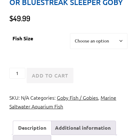
OR BLUESTREAK SLEEPER GOBY
$
49.99
Fish Size
Golden
ADD TO CART
Headed
Sleeper
SKU:
N/A
Categories:
Goby Fish / Gobies
,
Marine
Goby
Saltwater Aquarium Fish
or
Bluestreak
Sleeper
Description
Additional information
Goby