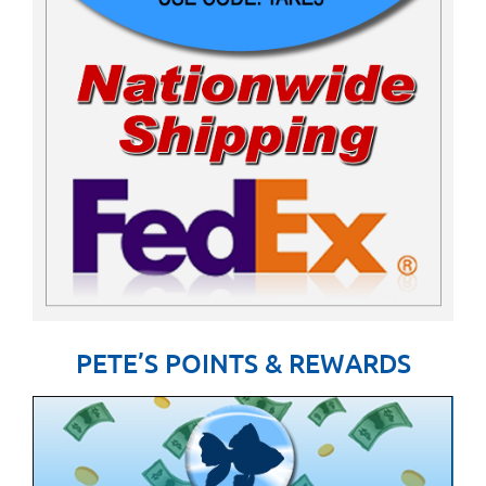
PETE’S POINTS & REWARDS