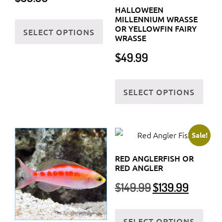
HALLOWEEN
This
MILLENNIUM WRASSE
OR YELLOWFIN FAIRY
SELECT OPTIONS
product
WRASSE
has
$
49.99
multiple
variants.
This
The
SELECT OPTIONS
prod
options
has
may
multi
be
varia
Sale!
chosen
The
on
RED ANGLERFISH OR
optio
RED ANGLER
the
may
Original
Current
$
149.99
$
139.99
product
be
price
price
page
chos
was:
is:
This
on
$149.99.
$139.99.
SELECT OPTIONS
prod