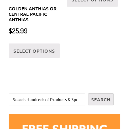
the
has
GOLDEN ANTHIAS OR
prod
CENTRAL PACIFIC
multi
ANTHIAS
page
varia
$
25.99
The
optio
This
may
SELECT OPTIONS
product
be
has
chos
multiple
on
variants.
the
The
prod
options
page
Search
may
SEARCH
be
chosen
on