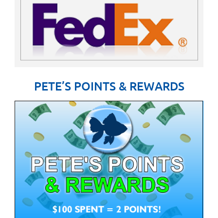
PETE’S POINTS & REWARDS