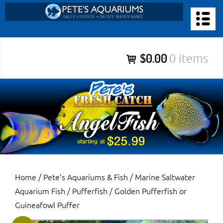
Skip
to
PETE’S AQUARIUMS & FISH
content
Pete’s Aquariums & Fish for Sales, Service and Maintenance of
$0.00
0 items
Salt Water Aquariums, Fresh Water Aquariums, Fish Tanks,
Ponds and more.
Home
/
Pete’s Aquariums & Fish
/
Marine Saltwater
Aquarium Fish
/
Pufferfish
/ Golden Pufferfish or
Guineafowl Puffer