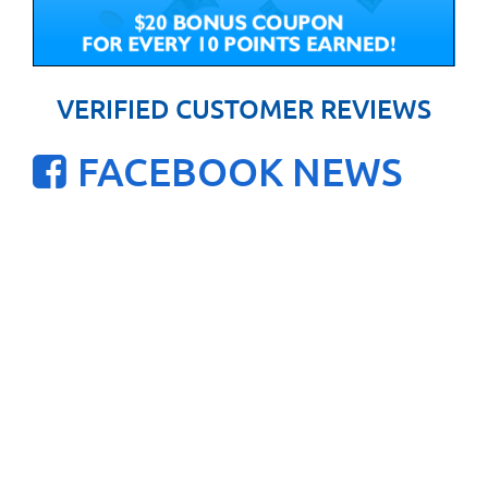
VERIFIED CUSTOMER REVIEWS
FACEBOOK NEWS