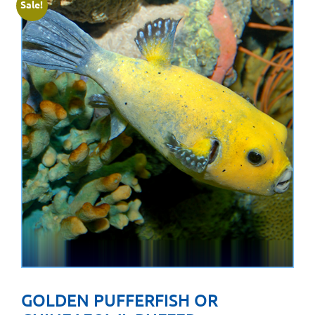
Sale!
GOLDEN PUFFERFISH OR