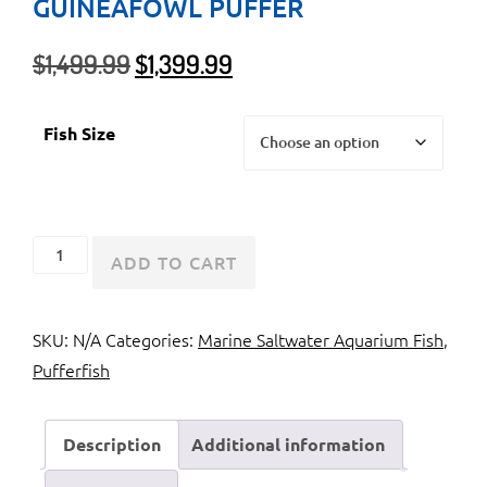
GUINEAFOWL PUFFER
Original
Current
$
1,499.99
$
1,399.99
price
price
was:
is:
Fish Size
$1,499.99.
$1,399.99.
Golden
ADD TO CART
Pufferfish
or
SKU:
N/A
Categories:
Marine Saltwater Aquarium Fish
,
Guineafowl
Pufferfish
Puffer
quantity
Description
Additional information