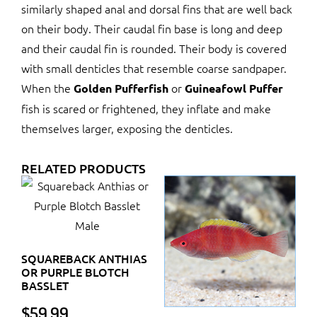
similarly shaped anal and dorsal fins that are well back
on their body. Their caudal fin base is long and deep
and their caudal fin is rounded. Their body is covered
with small denticles that resemble coarse sandpaper.
When the
or
Golden Pufferfish
Guineafowl Puffer
fish is scared or frightened, they inflate and make
themselves larger, exposing the denticles.
RELATED PRODUCTS
SQUAREBACK ANTHIAS
OR PURPLE BLOTCH
BASSLET
$
59.99