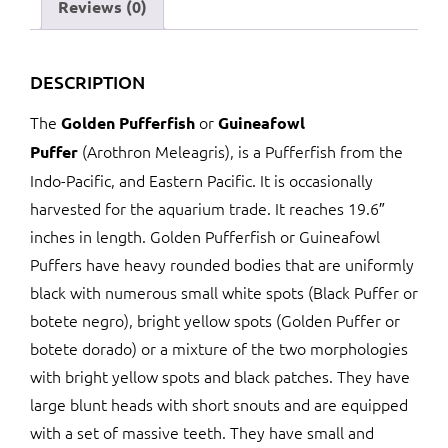
Reviews (0)
DESCRIPTION
The
or
Golden Pufferfish
Guineafowl
(Arothron Meleagris), is a Pufferfish from the
Puffer
Indo-Pacific, and Eastern Pacific. It is occasionally
harvested for the aquarium trade. It reaches 19.6″
inches in length. Golden Pufferfish or Guineafowl
Puffers have heavy rounded bodies that are uniformly
black with numerous small white spots (Black Puffer or
botete negro), bright yellow spots (Golden Puffer or
botete dorado) or a mixture of the two morphologies
with bright yellow spots and black patches. They have
large blunt heads with short snouts and are equipped
with a set of massive teeth. They have small and