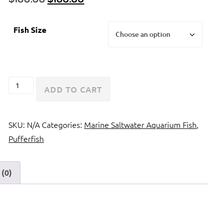
price
price
was:
is:
Fish Size
$189.99.
$169.99.
Porcupine
ADD TO CART
Pufferfish
or
SKU:
N/A
Categories:
Marine Saltwater Aquarium Fish
,
Porcupinefish
Pufferfish
quantity
(0)