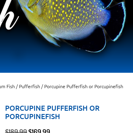
um Fish
/
Pufferfish
/ Porcupine Pufferfish or Porcupinefish
PORCUPINE PUFFERFISH OR
PORCUPINEFISH
Original
Current
$
189.99
$
169.99