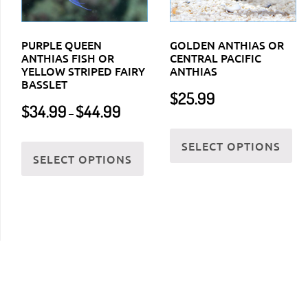
PURPLE QUEEN
GOLDEN ANTHIAS OR
ANTHIAS FISH OR
CENTRAL PACIFIC
YELLOW STRIPED FAIRY
ANTHIAS
BASSLET
$
25.99
Price
$
34.99
$
44.99
–
range:
Thi
$34.99
This
SELECT OPTIONS
pr
through
SELECT OPTIONS
product
ha
$44.99
has
mul
multiple
var
variants.
Th
The
opt
options
ma
may
be
be
ch