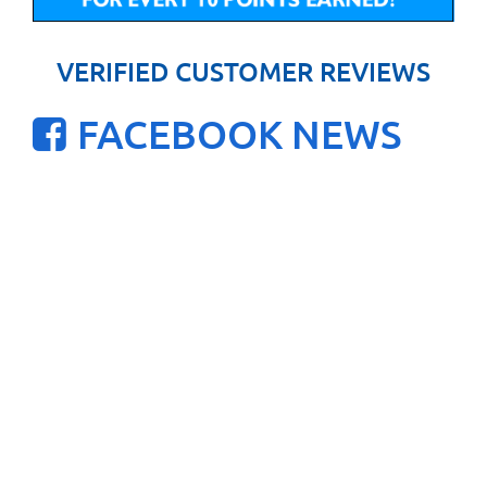
VERIFIED CUSTOMER REVIEWS
FACEBOOK NEWS