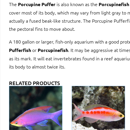
The
is also known as the
Porcupine Puffer
Porcupinefish
cover most of its body, which may vary from light gray to 
actually a fused beak-like structure. The Porcupine Pufferfi
the pectoral fins to move about.
A 180 gallon or larger, fish-only aquarium with a good pro
or
. It may be aggressive at times
Pufferfish
Porcupinefish
as its mark. It will eat invertebrates found in a reef aquari
its body to almost twice its.
RELATED PRODUCTS