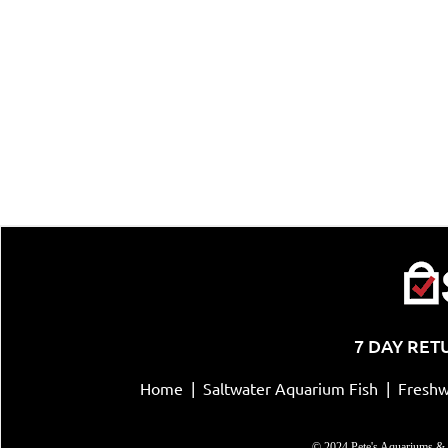
7 DAY RET
Home
|
Saltwater Aquarium Fish
|
Freshw
© 2024 Pete's Aquariums & 