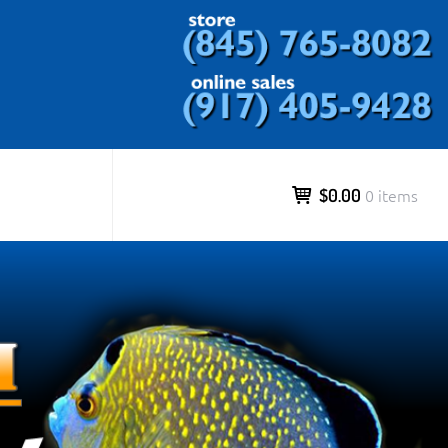
ds and more.
$0.00
0 items