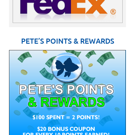
PETE’S POINTS & REWARDS