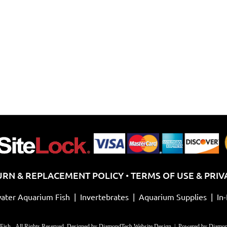
chosen
on
on
th
the
pr
product
pa
page
URN & REPLACEMENT POLICY
TERMS OF USE & PRIV
•
ater Aquarium Fish
|
Invertebrates
|
Aquarium Supplies
|
In
Fish - All Rights Reserved. Designed by
DiamondTech Website Design
| Powered by
Diamon