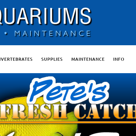
 Salt Water Aquariums, Fresh Water Aquariums, Fish Tanks, Pon
NVERTEBRATES
SUPPLIES
MAINTENANCE
INFO