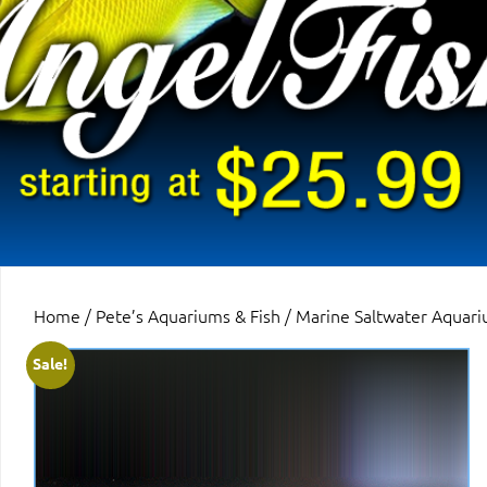
Home
/
Pete’s Aquariums & Fish
/
Marine Saltwater Aquari
Sale!