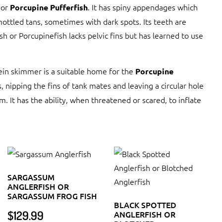
or
. It has spiny appendages which
Porcupine Pufferfish
mottled tans, sometimes with dark spots. Its teeth are
sh or Porcupinefish lacks pelvic fins but has learned to use
tein skimmer is a suitable home for the
Porcupine
, nipping the fins of tank mates and leaving a circular hole
um. It has the ability, when threatened or scared, to inflate
SARGASSUM
ANGLERFISH OR
SARGASSUM FROG FISH
BLACK SPOTTED
$
129.99
ANGLERFISH OR