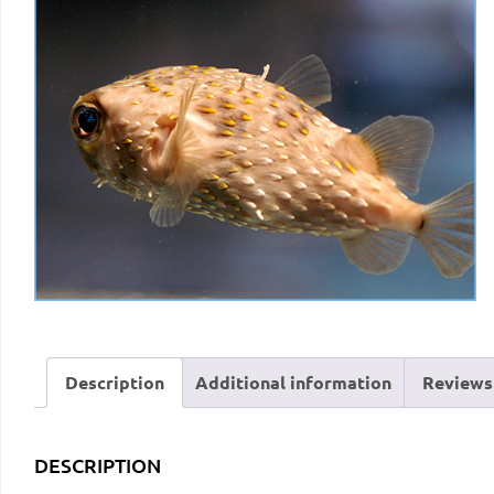
Description
Additional information
Reviews 
DESCRIPTION