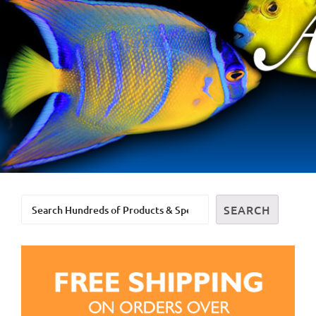
Search
SEARCH