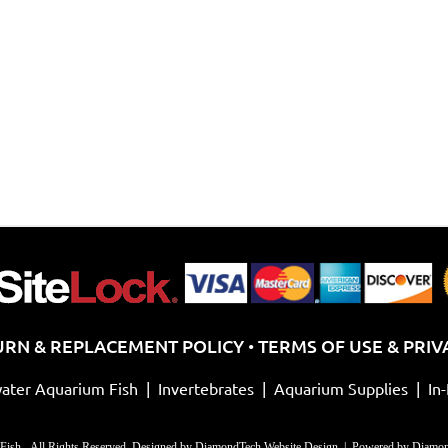
the
th
product
pr
page
pa
URN & REPLACEMENT POLICY
TERMS OF USE & PRIV
•
ater Aquarium Fish
|
Invertebrates
|
Aquarium Supplies
|
In
Fish - All Rights Reserved. Designed by
DiamondTech Website Design
| Powered by
Diamon