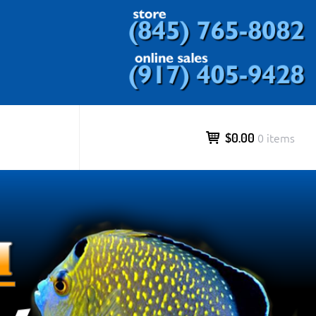
ds and more.
$0.00
0 items