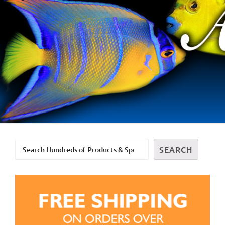
Search
SEARCH