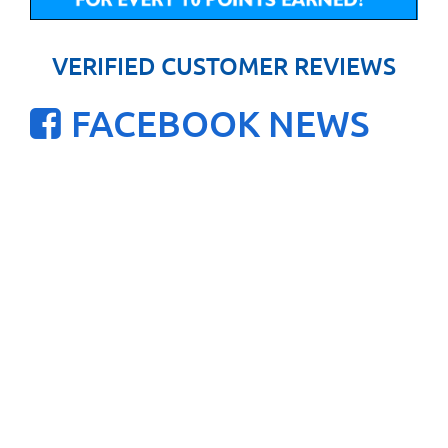
VERIFIED CUSTOMER REVIEWS
FACEBOOK NEWS