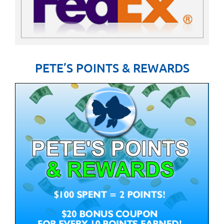
PETE’S POINTS & REWARDS