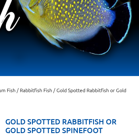
um Fish
/
Rabbitfish Fish
/ Gold Spotted Rabbitfish or Gold
GOLD SPOTTED RABBITFISH OR
GOLD SPOTTED SPINEFOOT