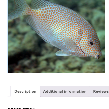
Description
Additional information
Reviews 