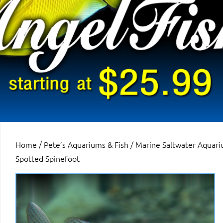
Home
/
Pete’s Aquariums & Fish
/
Marine Saltwater Aquari
Spotted Spinefoot