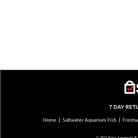
7 DAY RET
Home
|
Saltwater Aquarium Fish
|
Freshw
© 2024 Pete's Aquariums & 