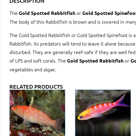
DESCRIPTION
The
or
Gold Spotted Rabbitfish
Gold Spotted Spinefoo
The body of this Rabbitfish is brown and is covered in many
The Gold Spotted Rabbitfish or Gold Spotted Spinefoot is 
Rabbitfish. Its predators will tend to leave it alone becaus
disturbed. They are generally reef-safe if they are well fed.
of LPS and soft corals. The
or
Gold Spotted Rabbitfish
Go
vegetables and algae.
RELATED PRODUCTS