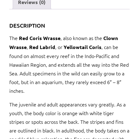
Reviews (0)
DESCRIPTION
The
, also known as the
Red Coris Wrasse
Clown
,
, or
, can be
Wrasse
Red Labrid
Yellowtail Coris
found on almost every reef in the Indo-Pacific and
Hawaiian Region, and extends all the way into the Red
Sea. Adult specimens in the wild can easily grow to a
foot, but in an aquarium, they rarely exceed 6″ – 8″
inches.
The juvenile and adult appearances vary greatly. As a
youth, the body color is orange with white tiger
stripes or spots across the back. The stripes and fins
are outlined in black. In adulthood, the body takes on a