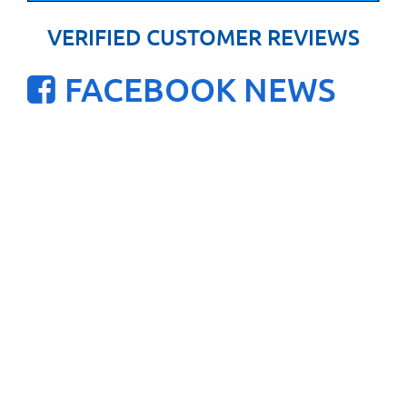
VERIFIED CUSTOMER REVIEWS
FACEBOOK NEWS