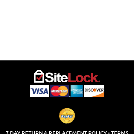
7 DAY RETURN & REPLACEMENT POLICY
TERMS
•