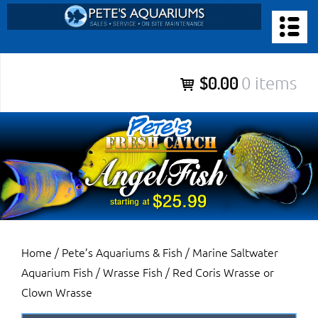
Skip
to
PETE’S AQUARIUMS & FISH
content
Pete’s Aquariums & Fish for Sales, Service and Maintenance of
$0.00
0 items
Salt Water Aquariums, Fresh Water Aquariums, Fish Tanks,
Ponds and more.
Home
/
Pete’s Aquariums & Fish
/
Marine Saltwater
Aquarium Fish
/
Wrasse Fish
/ Red Coris Wrasse or
Clown Wrasse