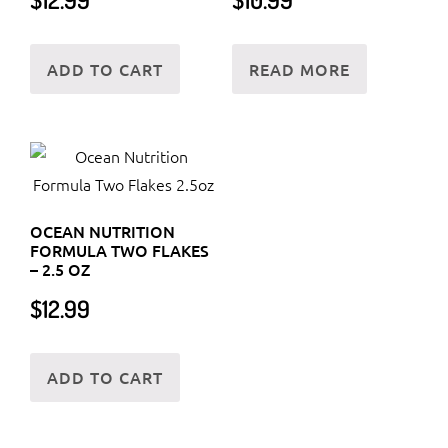
ADD TO CART
READ MORE
OCEAN NUTRITION
FORMULA TWO FLAKES
– 2.5 OZ
$
12.99
ADD TO CART