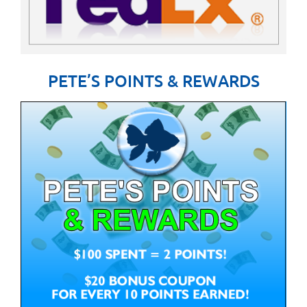
PETE’S POINTS & REWARDS