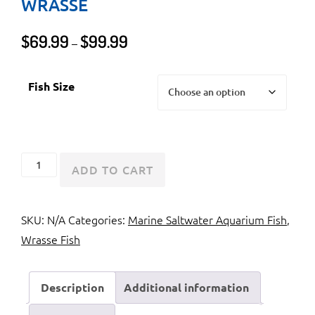
WRASSE
Price
$
69.99
$
99.99
–
range:
$69.99
Fish Size
through
$99.99
Red
ADD TO CART
Coris
Wrasse
SKU:
N/A
Categories:
Marine Saltwater Aquarium Fish
,
or
Wrasse Fish
Clown
Wrasse
quantity
Description
Additional information