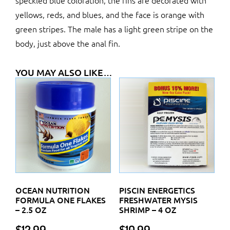
speckled blue coloration, the fins are decorated with
yellows, reds, and blues, and the face is orange with
green stripes. The male has a light green stripe on the
body, just above the anal fin.
YOU MAY ALSO LIKE…
OCEAN NUTRITION
PISCIN ENERGETICS
FORMULA ONE FLAKES
FRESHWATER MYSIS
– 2.5 OZ
SHRIMP – 4 OZ
$
12.99
$
10.99