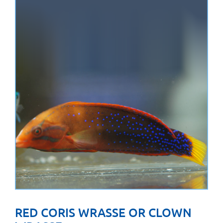
RED CORIS WRASSE OR CLOWN