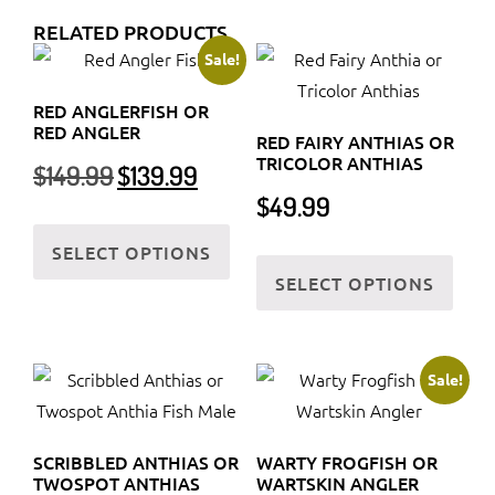
RELATED PRODUCTS
Sale!
RED ANGLERFISH OR
RED ANGLER
RED FAIRY ANTHIAS OR
TRICOLOR ANTHIAS
Original
Current
$
149.99
$
139.99
price
price
$
49.99
was:
is:
This
$149.99.
$139.99.
SELECT OPTIONS
product
This
SELECT OPTIONS
has
prod
multiple
has
variants.
multi
The
varia
Sale!
options
The
may
optio
SCRIBBLED ANTHIAS OR
WARTY FROGFISH OR
be
may
TWOSPOT ANTHIAS
WARTSKIN ANGLER