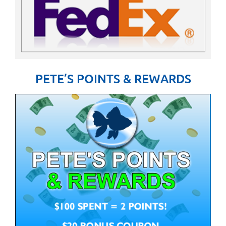
PETE’S POINTS & REWARDS