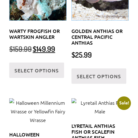
WARTY FROGFISH OR
GOLDEN ANTHIAS OR
WARTSKIN ANGLER
CENTRAL PACIFIC
ANTHIAS
Original
Current
$
159.99
$
149.99
$
25.99
price
price
was:
is:
This
This
$159.99.
$149.99.
SELECT OPTIONS
product
SELECT OPTIONS
prod
has
has
multiple
multi
variants.
varia
Sale!
The
The
options
optio
may
LYRETAIL ANTHIAS
may
be
FISH OR SCALEFIN
HALLOWEEN
be
ANTHIAS FISH