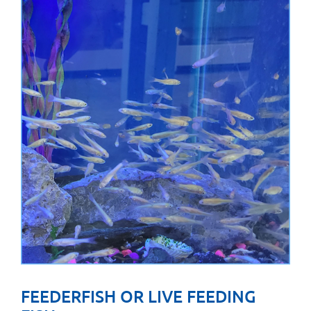
FEEDERFISH OR LIVE FEEDING