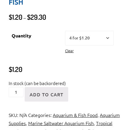
FISH
Price
$
1.20
$
29.30
–
range:
$1.20
Quantity
through
$29.30
Clear
$
1.20
In stock (can be backordered)
Feederfish
ADD TO CART
or
Live
SKU:
N/A
Categories:
Aquarium & Fish Food
,
Aquarium
Feeding
Supplies
,
Marine Saltwater Aquarium Fish
,
Tropical
Fish