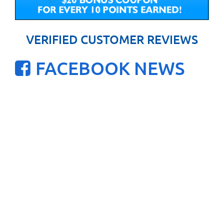
VERIFIED CUSTOMER REVIEWS
FACEBOOK NEWS