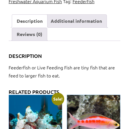
Freshwater Aquarium Fish
Tag:
Feederfish
quantity
Description
Additional information
Reviews (0)
DESCRIPTION
Feederfish or Live Feeding Fish are tiny fish that are
feed to larger fish to eat.
RELATED PRODUCTS
Sale!