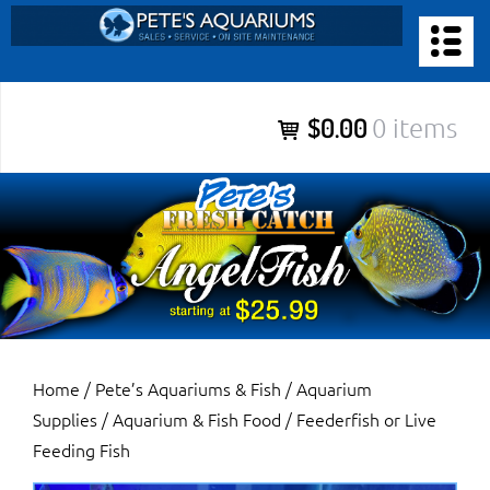
Skip
to
PETE’S AQUARIUMS & FISH
content
Pete’s Aquariums & Fish for Sales, Service and Maintenance of
$0.00
0 items
Salt Water Aquariums, Fresh Water Aquariums, Fish Tanks,
Ponds and more.
Home
/
Pete’s Aquariums & Fish
/
Aquarium
Supplies
/
Aquarium & Fish Food
/ Feederfish or Live
Feeding Fish