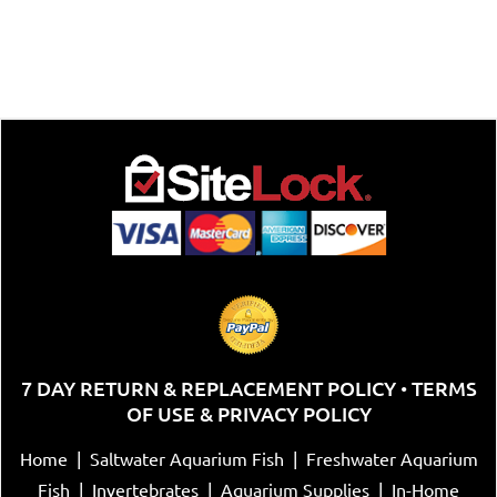
7 DAY RETURN & REPLACEMENT POLICY
TERMS
•
OF USE & PRIVACY POLICY
Home
|
Saltwater Aquarium Fish
|
Freshwater Aquarium
Fish
|
Invertebrates
|
Aquarium Supplies
|
In-Home