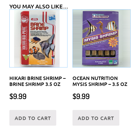
YOU MAY ALSO LIKE…
HIKARI BRINE SHRIMP –
OCEAN NUTRITION
BRINE SHRIMP 3.5 OZ
MYSIS SHRIMP – 3.5 OZ
$
9.99
$
9.99
ADD TO CART
ADD TO CART