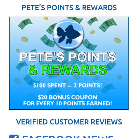
PETE’S POINTS & REWARDS
VERIFIED CUSTOMER REVIEWS