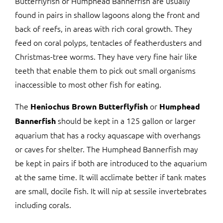
Butterflyfish or Humphead Bannerfish are usually
found in pairs in shallow lagoons along the front and
back of reefs, in areas with rich coral growth. They
feed on coral polyps, tentacles of featherdusters and
Christmas-tree worms. They have very fine hair like
teeth that enable them to pick out small organisms
inaccessible to most other fish for eating.
The
or
Heniochus Brown Butterflyfish
Humphead
should be kept in a 125 gallon or larger
Bannerfish
aquarium that has a rocky aquascape with overhangs
or caves for shelter. The Humphead Bannerfish may
be kept in pairs if both are introduced to the aquarium
at the same time. It will acclimate better if tank mates
are small, docile fish. It will nip at sessile invertebrates
including corals.