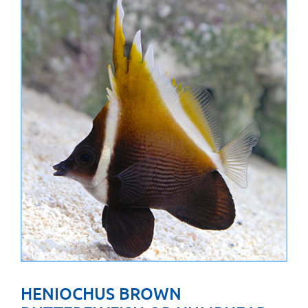
HENIOCHUS BROWN