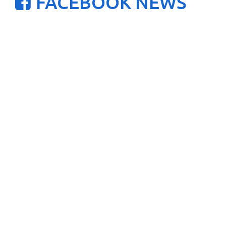
FACEBOOK NEWS