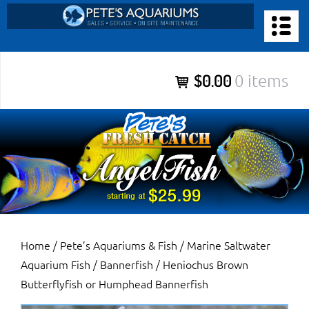
Skip
to
PETE’S AQUARIUMS & FISH
content
Pete’s Aquariums & Fish for Sales, Service and Maintenance of
$0.00
0 items
Salt Water Aquariums, Fresh Water Aquariums, Fish Tanks,
Ponds and more.
Home
/
Pete’s Aquariums & Fish
/
Marine Saltwater
Aquarium Fish
/
Bannerfish
/ Heniochus Brown
Butterflyfish or Humphead Bannerfish