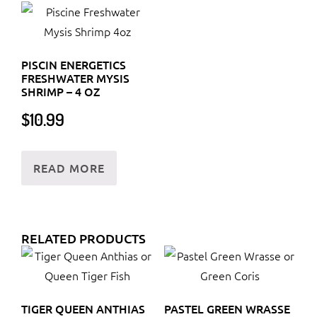
PISCIN ENERGETICS
FRESHWATER MYSIS
SHRIMP – 4 OZ
$
10.99
READ MORE
RELATED PRODUCTS
TIGER QUEEN ANTHIAS
PASTEL GREEN WRASSE