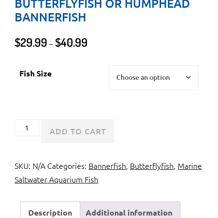
BUTTERFLYFISH OR HUMPHEAD
BANNERFISH
Price
$
29.99
$
40.99
–
range:
$29.99
Fish Size
through
$40.99
Heniochus
ADD TO CART
Brown
Butterflyfish
SKU:
N/A
Categories:
Bannerfish
,
Butterflyfish
,
Marine
or
Saltwater Aquarium Fish
Humphead
Bannerfish
quantity
Description
Additional information