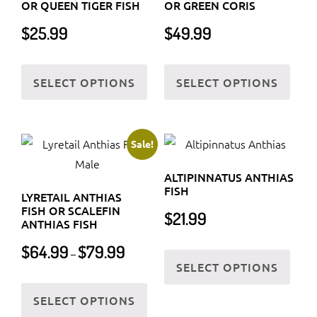
OR QUEEN TIGER FISH
OR GREEN CORIS
$
25.99
$
49.99
This
This
SELECT OPTIONS
SELECT OPTIONS
product
prod
has
has
multiple
multi
variants.
varia
Sale!
The
The
ALTIPINNATUS ANTHIAS
options
optio
FISH
LYRETAIL ANTHIAS
may
may
FISH OR SCALEFIN
$
21.99
be
be
ANTHIAS FISH
chosen
chos
Price
This
$
64.99
$
79.99
–
on
on
range:
SELECT OPTIONS
prod
$64.99
the
the
This
has
through
SELECT OPTIONS
product
prod
product
multi
$79.99