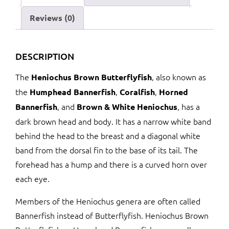
Reviews (0)
DESCRIPTION
The
, also known as
Heniochus Brown Butterflyfish
the
,
,
Humphead Bannerfish
Coralfish
Horned
, and
, has a
Bannerfish
Brown & White Heniochus
dark brown head and body. It has a narrow white band
behind the head to the breast and a diagonal white
band from the dorsal fin to the base of its tail. The
forehead has a hump and there is a curved horn over
each eye.
Members of the Heniochus genera are often called
Bannerfish instead of Butterflyfish. Heniochus Brown