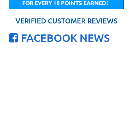
VERIFIED CUSTOMER REVIEWS
FACEBOOK NEWS