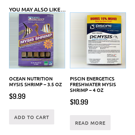
YOU MAY ALSO LIKE…
OCEAN NUTRITION
PISCIN ENERGETICS
MYSIS SHRIMP – 3.5 OZ
FRESHWATER MYSIS
SHRIMP – 4 OZ
$
9.99
$
10.99
ADD TO CART
READ MORE