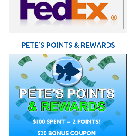
PETE’S POINTS & REWARDS