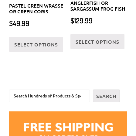
ANGLERFISH OR
PASTEL GREEN WRASSE
may
may
SARGASSUM FROG FISH
OR GREEN CORIS
be
be
$
129.99
$
49.99
chosen
chos
on
on
This
This
SELECT OPTIONS
the
the
prod
SELECT OPTIONS
product
product
prod
has
has
page
page
multi
multiple
varia
variants.
The
The
optio
options
may
Search
may
SEARCH
be
be
chos
chosen
on
on
the
the
prod