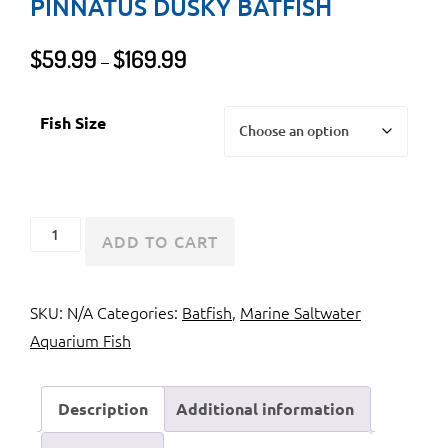
PINNATUS DUSKY BATFISH
Price
$
59.99
$
169.99
–
range:
$59.99
Fish Size
through
$169.99
Pinnate
ADD TO CART
Batfish
or
SKU:
N/A
Categories:
Batfish
,
Marine Saltwater
Platax
Aquarium Fish
Pinnatus
Dusky
Batfish
Description
Additional information
quantity