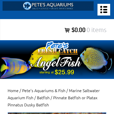
Skip
to
PETE’S AQUARIUMS & FISH
content
Pete’s Aquariums & Fish for Sales, Service and Maintenance of
$0.00
0 items
Salt Water Aquariums, Fresh Water Aquariums, Fish Tanks,
Ponds and more.
Home
/
Pete’s Aquariums & Fish
/
Marine Saltwater
Aquarium Fish
/
Batfish
/ Pinnate Batfish or Platax
Pinnatus Dusky Batfish