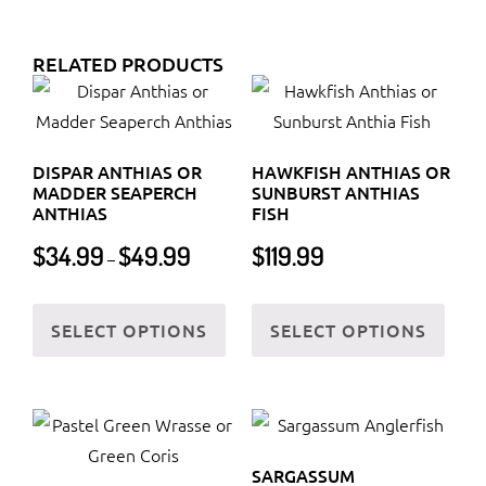
RELATED PRODUCTS
DISPAR ANTHIAS OR
HAWKFISH ANTHIAS OR
MADDER SEAPERCH
SUNBURST ANTHIAS
ANTHIAS
FISH
Price
$
34.99
$
49.99
$
119.99
–
range:
$34.99
This
This
through
SELECT OPTIONS
SELECT OPTIONS
product
prod
$49.99
has
has
multiple
multi
variants.
varia
The
The
SARGASSUM
options
optio