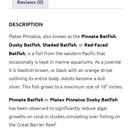
Reviews (0)
DESCRIPTION
Platax Pinnatus, also known as the
,
Pinnate Batfish
,
, or
Dusky Batfish
Shaded Batfish
Red-Faced
, is a fish from the western Pacific that
Batfish
occasionally is kept in marine aquariums. As a juvenile
it is blackish brown, or black with an orange stripe
outlining its entire body. Adults become a dull
silver. This fish grows to a maximum size of 18″ inches.
or
Pinnate Batfish
Platax Pinnatus Dusky Batfish
has been observed to significantly reduce algal
growths on coral in studies simulating over fishing on
the Great Barrier Reef.