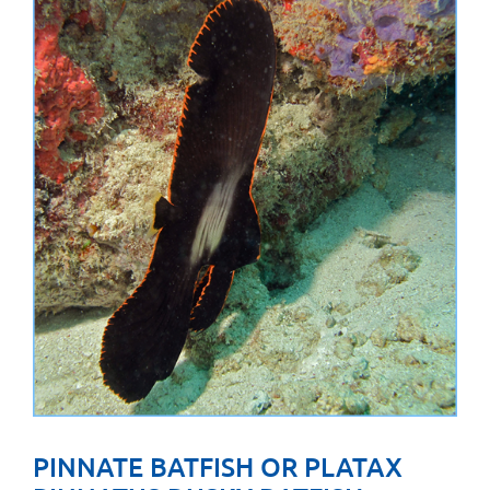
PINNATE BATFISH OR PLATAX