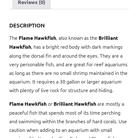
Reviews (0)
DESCRIPTION
The
, also known as the
Flame Hawkfish
Brilliant
, has a bright red body with dark markings
Hawkfish
along the dorsal fin and around the eyes. They are a
very personable fish, and are great for reef aquariums
as long as there are no small shrimp maintained in the
aquarium. It requires a 30 gallon or larger aquarium
with plenty of live rock for structure and hiding.
or
are mostly a
Flame Hawkfish
Brilliant Hawkfish
peaceful fish that spends most of its time perching
and swimming within the branches of hard corals. Use
caution when adding to an aquarium with small