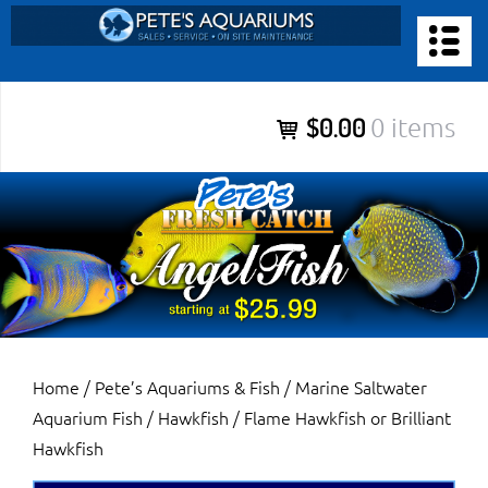
Skip
to
PETE’S AQUARIUMS & FISH
content
Pete’s Aquariums & Fish for Sales, Service and Maintenance of
$0.00
0 items
Salt Water Aquariums, Fresh Water Aquariums, Fish Tanks,
Ponds and more.
Home
/
Pete’s Aquariums & Fish
/
Marine Saltwater
Aquarium Fish
/
Hawkfish
/ Flame Hawkfish or Brilliant
Hawkfish