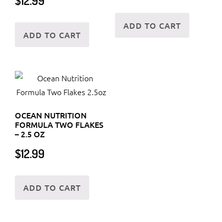
$
12.99
ADD TO CART
ADD TO CART
OCEAN NUTRITION
FORMULA TWO FLAKES
– 2.5 OZ
$
12.99
ADD TO CART