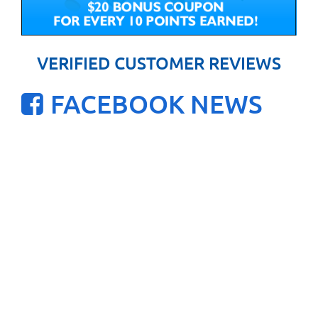
VERIFIED CUSTOMER REVIEWS
FACEBOOK NEWS