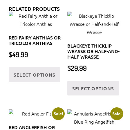
RELATED PRODUCTS
RED FAIRY ANTHIAS OR
TRICOLOR ANTHIAS
BLACKEYE THICKLIP
WRASSE OR HALF-AND-
$
49.99
HALF WRASSE
This
$
29.99
SELECT OPTIONS
product
This
has
SELECT OPTIONS
prod
multiple
has
variants.
multi
The
varia
Sale!
Sale!
options
The
may
RED ANGLERFISH OR
optio