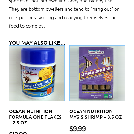
species of bottom dwelling Goby and Blenny fish.
They are bottom dwellers and tend to “hang out” on
rock perches, waiting and readying themselves for
food to come by.
YOU MAY ALSO LIKE…
OCEAN NUTRITION
OCEAN NUTRITION
FORMULA ONE FLAKES
MYSIS SHRIMP – 3.5 OZ
– 2.5 OZ
$
9.99