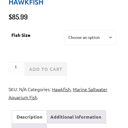
HAWKFISH
$
85.99
Fish Size
Flame
ADD TO CART
Hawkfish
or
SKU:
N/A
Categories:
Hawkfish
,
Marine Saltwater
Brilliant
Aquarium Fish
Hawkfish
quantity
Description
Additional information