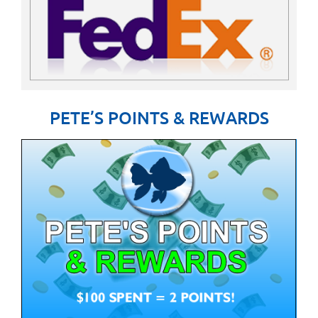
PETE’S POINTS & REWARDS