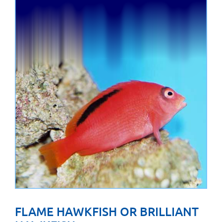
FLAME HAWKFISH OR BRILLIANT