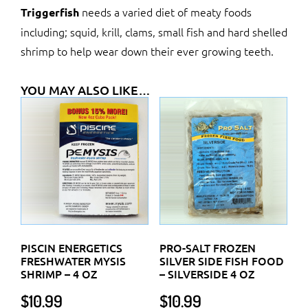
needs a varied diet of meaty foods
Triggerfish
including; squid, krill, clams, small fish and hard shelled
shrimp to help wear down their ever growing teeth.
YOU MAY ALSO LIKE…
PISCIN ENERGETICS
PRO-SALT FROZEN
FRESHWATER MYSIS
SILVER SIDE FISH FOOD
SHRIMP – 4 OZ
– SILVERSIDE 4 OZ
$
10.99
$
10.99