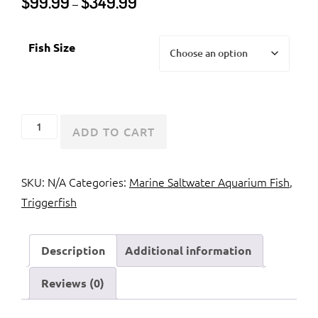
$
99.99
$
349.99
–
range:
$99.99
Fish Size
through
$349.99
Humu
ADD TO CART
Picasso
Triggerfish
SKU:
N/A
Categories:
Marine Saltwater Aquarium Fish
,
quantity
Triggerfish
Description
Additional information
Reviews (0)