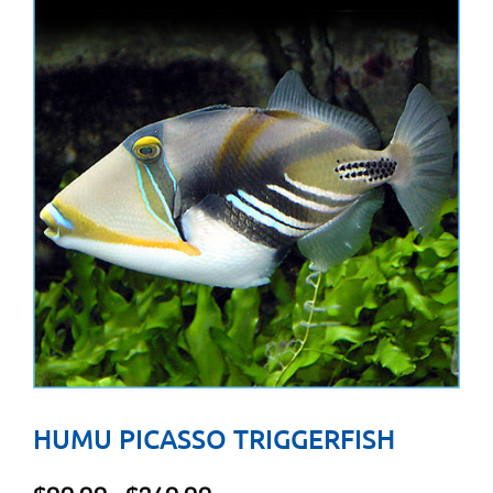
HUMU PICASSO TRIGGERFISH
Price