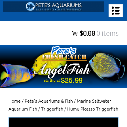
Skip
to
PETE’S AQUARIUMS & FISH
content
Pete’s Aquariums & Fish for Sales, Service and Maintenance of
$0.00
0 items
Salt Water Aquariums, Fresh Water Aquariums, Fish Tanks,
Ponds and more.
Home
/
Pete’s Aquariums & Fish
/
Marine Saltwater
Aquarium Fish
/
Triggerfish
/ Humu Picasso Triggerfish