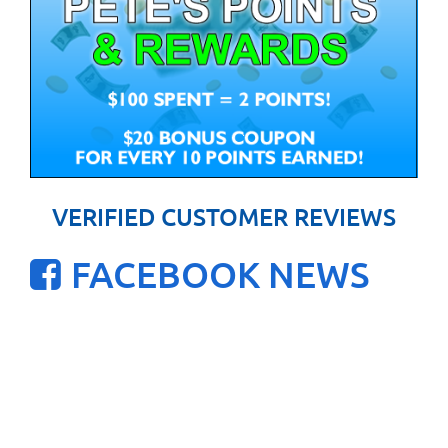
VERIFIED CUSTOMER REVIEWS
FACEBOOK NEWS