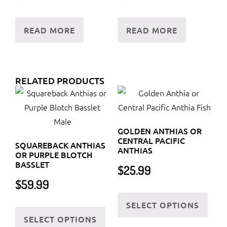
READ MORE
READ MORE
RELATED PRODUCTS
GOLDEN ANTHIAS OR
CENTRAL PACIFIC
SQUAREBACK ANTHIAS
ANTHIAS
OR PURPLE BLOTCH
BASSLET
$
25.99
$
59.99
This
SELECT OPTIONS
This
prod
SELECT OPTIONS
product
has