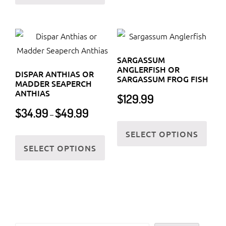
has
multi
multiple
varia
variants.
The
The
optio
SARGASSUM
options
may
ANGLERFISH OR
DISPAR ANTHIAS OR
may
be
SARGASSUM FROG FISH
MADDER SEAPERCH
be
chos
ANTHIAS
$
129.99
chosen
on
Price
$
34.99
$
49.99
–
on
the
This
range:
$34.99
SELECT OPTIONS
the
prod
This
prod
through
SELECT OPTIONS
product
page
product
has
$49.99
page
has
multi
multiple
varia
variants.
The
The
optio
options
may