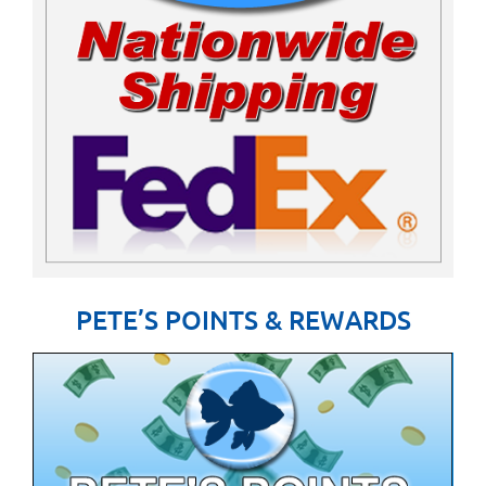
PETE’S POINTS & REWARDS