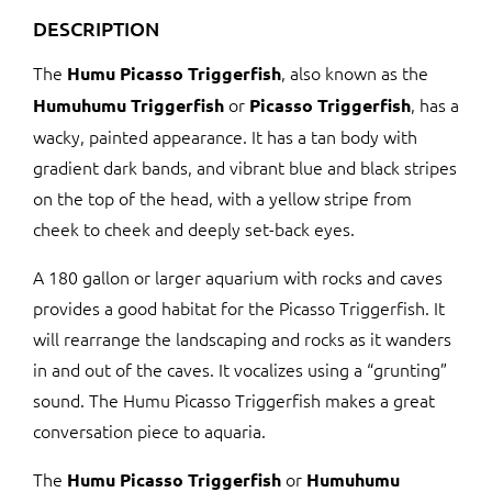
DESCRIPTION
The
, also known as the
Humu Picasso Triggerfish
or
, has a
Humuhumu Triggerfish
Picasso Triggerfish
wacky, painted appearance. It has a tan body with
gradient dark bands, and vibrant blue and black stripes
on the top of the head, with a yellow stripe from
cheek to cheek and deeply set-back eyes.
A 180 gallon or larger aquarium with rocks and caves
provides a good habitat for the Picasso Triggerfish. It
will rearrange the landscaping and rocks as it wanders
in and out of the caves. It vocalizes using a “grunting”
sound. The Humu Picasso Triggerfish makes a great
conversation piece to aquaria.
The
or
Humu Picasso Triggerfish
Humuhumu