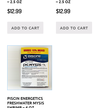
– 2.5 OZ
– 2.5 OZ
$
12.99
$
12.99
ADD TO CART
ADD TO CART
PISCIN ENERGETICS
FRESHWATER MYSIS
SHRIMP – 4 OZ