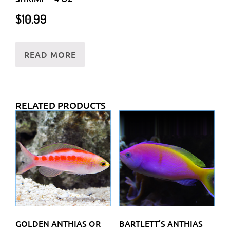
$
10.99
READ MORE
RELATED PRODUCTS
GOLDEN ANTHIAS OR
BARTLETT’S ANTHIAS