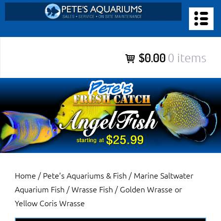
Skip
to
PETE’S AQUARIUMS & FISH
content
Pete’s Aquariums & Fish for Sales, Service and Maintenance of
$0.00
0 items
Salt Water Aquariums, Fresh Water Aquariums, Fish Tanks,
Ponds and more.
Home
/
Pete’s Aquariums & Fish
/
Marine Saltwater
Aquarium Fish
/
Wrasse Fish
/ Golden Wrasse or
Yellow Coris Wrasse