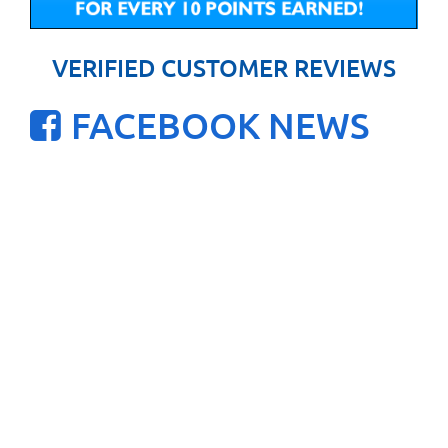
VERIFIED CUSTOMER REVIEWS
FACEBOOK NEWS