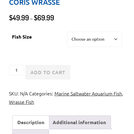
CORIS WRASSE
Price
$
49.99
$
69.99
–
range:
$49.99
Fish Size
through
$69.99
Golden
ADD TO CART
Wrasse
or
SKU:
N/A
Categories:
Marine Saltwater Aquarium Fish
,
Yellow
Wrasse Fish
Coris
Wrasse
quantity
Description
Additional information