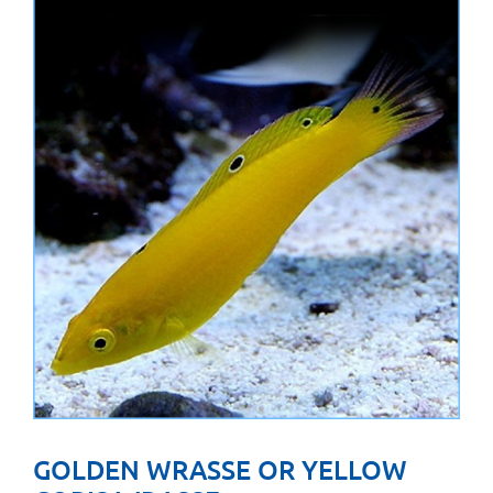
GOLDEN WRASSE OR YELLOW