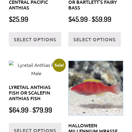
CENTRAL PACIFIC
OR BARTLETT’S FAIRY
ANTHIAS
BASS
Price
$
25.99
$
45.99
$
59.99
–
range:
$45.99
This
This
through
SELECT OPTIONS
SELECT OPTIONS
product
prod
$59.99
has
has
multiple
multi
variants.
varia
Sale!
The
The
options
optio
LYRETAIL ANTHIAS
may
may
FISH OR SCALEFIN
be
be
ANTHIAS FISH
chosen
chos
Price
$
64.99
$
79.99
–
on
on
range:
$64.99
the
the
This
HALLOWEEN
through
SELECT OPTIONS
product
prod
product
MILLENNIUM WRASSE