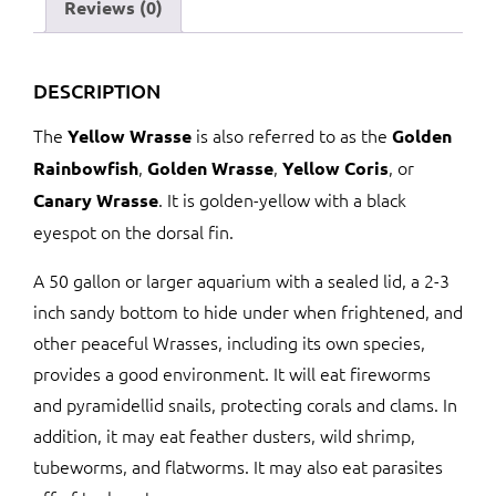
Reviews (0)
DESCRIPTION
The
is also referred to as the
Yellow Wrasse
Golden
,
,
, or
Rainbowfish
Golden Wrasse
Yellow Coris
. It is golden-yellow with a black
Canary Wrasse
eyespot on the dorsal fin.
A 50 gallon or larger aquarium with a sealed lid, a 2-3
inch sandy bottom to hide under when frightened, and
other peaceful Wrasses, including its own species,
provides a good environment. It will eat fireworms
and pyramidellid snails, protecting corals and clams. In
addition, it may eat feather dusters, wild shrimp,
tubeworms, and flatworms. It may also eat parasites