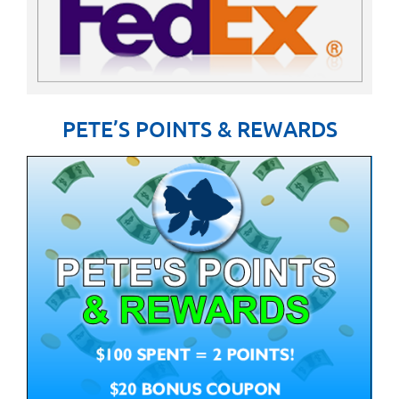
PETE’S POINTS & REWARDS