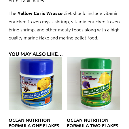
off of tank mates.
The
diet should include vitamin
Yellow Coris Wrasse
enriched frozen mysis shrimp, vitamin enriched frozen
brine shrimp, and other meaty foods along with a high
quality marine flake and marine pellet food.
YOU MAY ALSO LIKE…
OCEAN NUTRITION
OCEAN NUTRITION
FORMULA ONE FLAKES
FORMULA TWO FLAKES