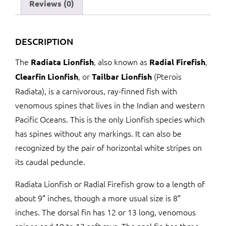
Reviews (0)
DESCRIPTION
The
, also known as
,
Radiata Lionfish
Radial Firefish
, or
(Pterois
Clearfin Lionfish
Tailbar Lionfish
Radiata), is a carnivorous, ray-finned fish with
venomous spines that lives in the Indian and western
Pacific Oceans. This is the only Lionfish species which
has spines without any markings. It can also be
recognized by the pair of horizontal white stripes on
its caudal peduncle.
Radiata Lionfish or Radial Firefish grow to a length of
about 9″ inches, though a more usual size is 8″
inches. The dorsal fin has 12 or 13 long, venomous