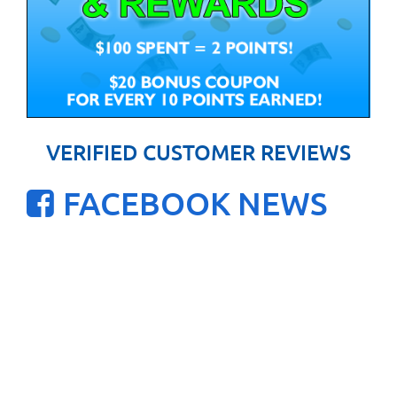
VERIFIED CUSTOMER REVIEWS
FACEBOOK NEWS