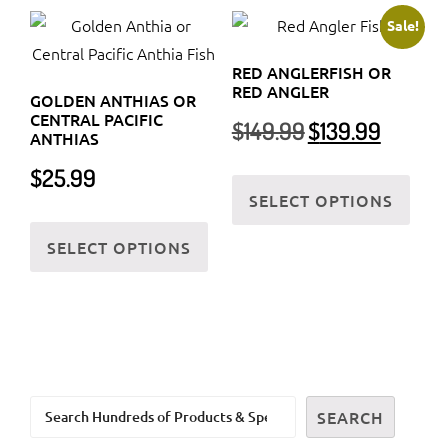
variants.
varia
Sale!
The
The
RED ANGLERFISH OR
options
optio
RED ANGLER
GOLDEN ANTHIAS OR
may
may
CENTRAL PACIFIC
Original
Current
$
149.99
$
139.99
be
be
ANTHIAS
price
price
chosen
chos
was:
is:
This
$
25.99
on
on
$149.99.
$139.99.
SELECT OPTIONS
prod
the
the
This
has
SELECT OPTIONS
product
prod
product
multi
page
page
has
varia
multiple
The
variants.
optio
The
may
options
be
Search
may
SEARCH
chos
be