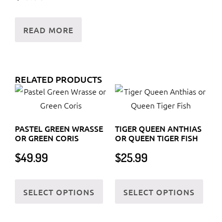
READ MORE
RELATED PRODUCTS
PASTEL GREEN WRASSE
TIGER QUEEN ANTHIAS
OR GREEN CORIS
OR QUEEN TIGER FISH
$
49.99
$
25.99
This
This
SELECT OPTIONS
SELECT OPTIONS
product
prod
has
has
multiple
multi