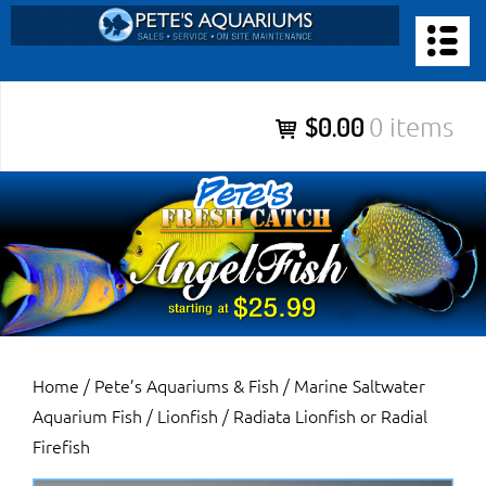
Skip
to
PETE’S AQUARIUMS & FISH
content
Pete’s Aquariums & Fish for Sales, Service and Maintenance of
$0.00
0 items
Salt Water Aquariums, Fresh Water Aquariums, Fish Tanks,
Ponds and more.
Home
/
Pete’s Aquariums & Fish
/
Marine Saltwater
Aquarium Fish
/
Lionfish
/ Radiata Lionfish or Radial
Firefish