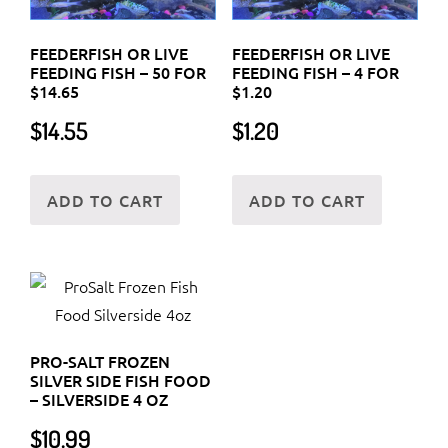
FEEDERFISH OR LIVE
FEEDERFISH OR LIVE
FEEDING FISH – 50 FOR
FEEDING FISH – 4 FOR
$14.65
$1.20
$
14.55
$
1.20
ADD TO CART
ADD TO CART
PRO-SALT FROZEN
SILVER SIDE FISH FOOD
– SILVERSIDE 4 OZ
$
10.99