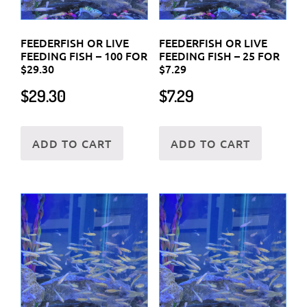
FEEDERFISH OR LIVE
FEEDERFISH OR LIVE
FEEDING FISH – 100 FOR
FEEDING FISH – 25 FOR
$29.30
$7.29
$
29.30
$
7.29
ADD TO CART
ADD TO CART