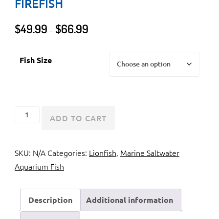
FIREFISH
Price
$
49.99
$
66.99
–
range:
$49.99
Fish Size
through
$66.99
Radiata
ADD TO CART
Lionfish
or
SKU:
N/A
Categories:
Lionfish
,
Marine Saltwater
Radial
Aquarium Fish
Firefish
quantity
Description
Additional information