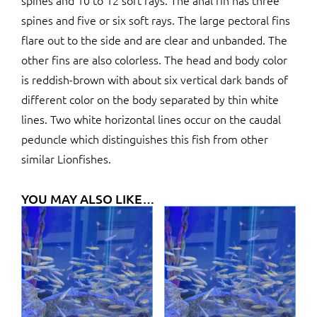
spines and 10 to 12 soft rays. The anal fin has three
spines and five or six soft rays. The large pectoral fins
flare out to the side and are clear and unbanded. The
other fins are also colorless. The head and body color
is reddish-brown with about six vertical dark bands of
different color on the body separated by thin white
lines. Two white horizontal lines occur on the caudal
peduncle which distinguishes this fish from other
similar Lionfishes.
YOU MAY ALSO LIKE…