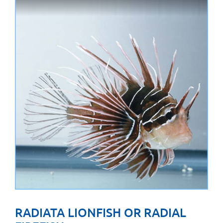
RADIATA LIONFISH OR RADIAL