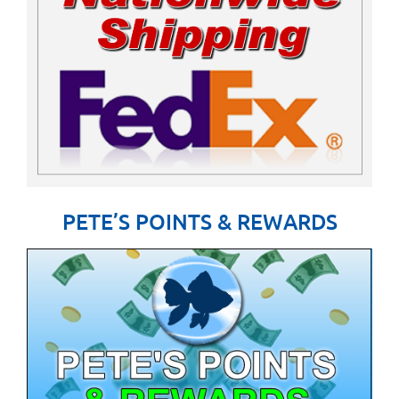
PETE’S POINTS & REWARDS