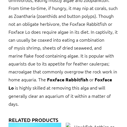
omnivorous, eating mostly algae and zooplankton.
From time-to-time, if hungry, it may nip at corals, such
as Zoantharia (zoanthids and button polyps). Though
not an obligate herbivore, the Foxface Rabbitfish or
Foxface Lo does require algae in its diet. In captivity, it
can usually be coaxed into eating a combination
of mysis shrimp, sheets of dried seaweed, and
marine flake food containing algae. It is popular with
aquarists due to its appetite for feather caulerpas;
macroalgae that commonly overgrow the rock work in
home aquaria. The
or
Foxface Rabbitfish
Foxface
is highly skilled at removing this alga and will
Lo
generally clear an aquarium of it within a matter of
days.
RELATED PRODUCTS