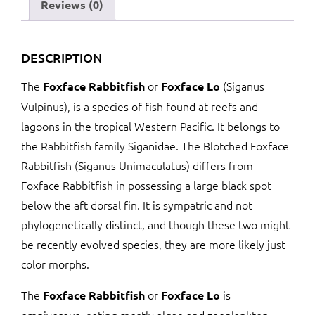
Reviews (0)
DESCRIPTION
The
or
(Siganus
Foxface Rabbitfish
Foxface Lo
Vulpinus), is a species of fish found at reefs and
lagoons in the tropical Western Pacific. It belongs to
the Rabbitfish family Siganidae. The Blotched Foxface
Rabbitfish (Siganus Unimaculatus) differs from
Foxface Rabbitfish in possessing a large black spot
below the aft dorsal fin. It is sympatric and not
phylogenetically distinct, and though these two might
be recently evolved species, they are more likely just
color morphs.
The
or
is
Foxface Rabbitfish
Foxface Lo