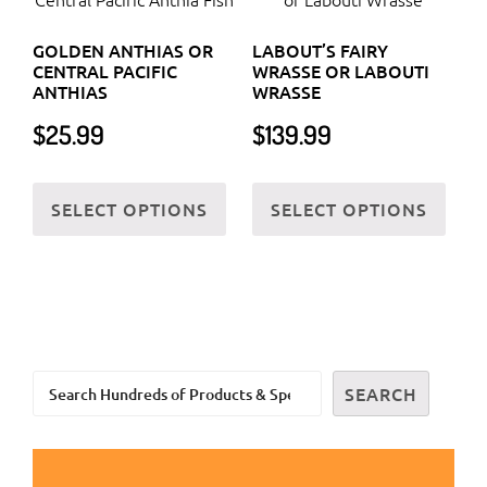
options
on
GOLDEN ANTHIAS OR
LABOUT’S FAIRY
may
the
CENTRAL PACIFIC
WRASSE OR LABOUTI
be
prod
ANTHIAS
WRASSE
chosen
page
$
25.99
$
139.99
on
the
This
This
SELECT OPTIONS
SELECT OPTIONS
product
product
prod
page
has
has
multiple
multi
variants.
varia
The
The
options
optio
Search
may
may
SEARCH
be
be
chosen
chos
on
on