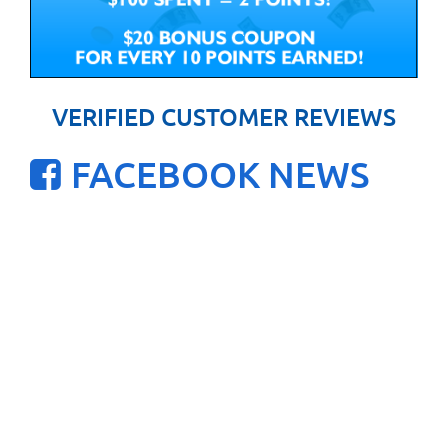
VERIFIED CUSTOMER REVIEWS
FACEBOOK NEWS