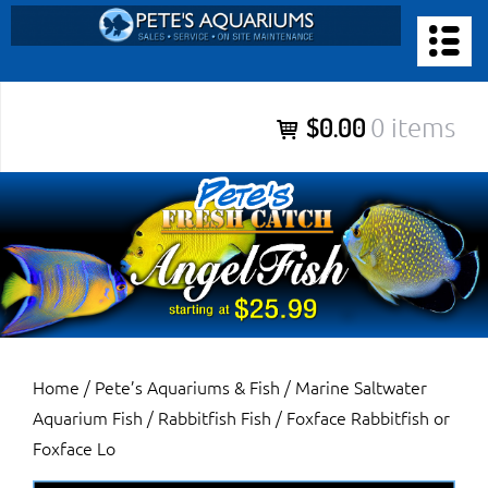
Skip
to
PETE’S AQUARIUMS & FISH
content
Pete’s Aquariums & Fish for Sales, Service and Maintenance of
$0.00
0 items
Salt Water Aquariums, Fresh Water Aquariums, Fish Tanks,
Ponds and more.
Home
/
Pete’s Aquariums & Fish
/
Marine Saltwater
Aquarium Fish
/
Rabbitfish Fish
/ Foxface Rabbitfish or
Foxface Lo