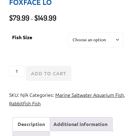
FOXFACE LO
Price
$
79.99
$
149.99
–
range:
$79.99
Fish Size
through
$149.99
Foxface
ADD TO CART
Rabbitfish
or
SKU:
N/A
Categories:
Marine Saltwater Aquarium Fish
,
Foxface
Rabbitfish Fish
Lo
quantity
Description
Additional information