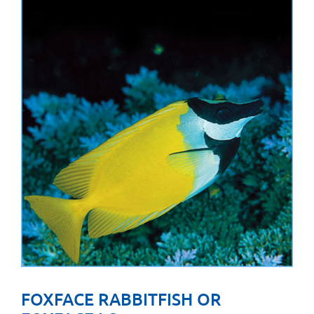
FOXFACE RABBITFISH OR