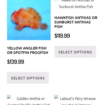
HAWKFISH ANTHIAS OR
SUNBURST ANTHIAS
FISH
$
119.99
This
YELLOW ANGLER FISH
SELECT OPTIONS
prod
OR SPOTFIN FROGFISH
has
$
139.99
multi
This
varia
SELECT OPTIONS
product
The
has
optio
multiple
may
variants.
be
The
chos