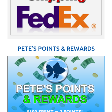
PETE’S POINTS & REWARDS