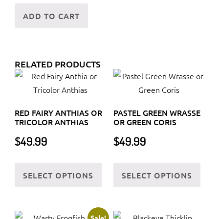
ADD TO CART
RELATED PRODUCTS
RED FAIRY ANTHIAS OR
PASTEL GREEN WRASSE
TRICOLOR ANTHIAS
OR GREEN CORIS
$
49.99
$
49.99
This
This
SELECT OPTIONS
SELECT OPTIONS
product
prod
has
has
multiple
multi
variants.
varia
Sale!