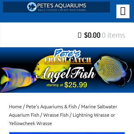
Skip
to
PETE’S AQUARIUMS & FISH
content
Pete’s Aquariums & Fish for Sales, Service and Maintenance of
$0.00
0 items
Salt Water Aquariums, Fresh Water Aquariums, Fish Tanks,
Ponds and more.
Home
/
Pete’s Aquariums & Fish
/
Marine Saltwater
Aquarium Fish
/
Wrasse Fish
/ Lightning Wrasse or
Yellowcheek Wrasse