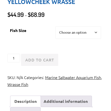
YELLOWCHEEK WRASSE
Price
$
44.99
$
68.99
–
range:
$44.99
Fish Size
through
$68.99
Lightning
ADD TO CART
Wrasse
or
SKU:
N/A
Categories:
Marine Saltwater Aquarium Fish
,
Yellowcheek
Wrasse Fish
Wrasse
quantity
Description
Additional information