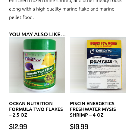
enriched frozen brine shrimp, and other meaty foods
along with a high quality marine flake and marine
pellet food.
YOU MAY ALSO LIKE…
OCEAN NUTRITION
PISCIN ENERGETICS
FORMULA TWO FLAKES
FRESHWATER MYSIS
– 2.5 OZ
SHRIMP – 4 OZ
$
12.99
$
10.99