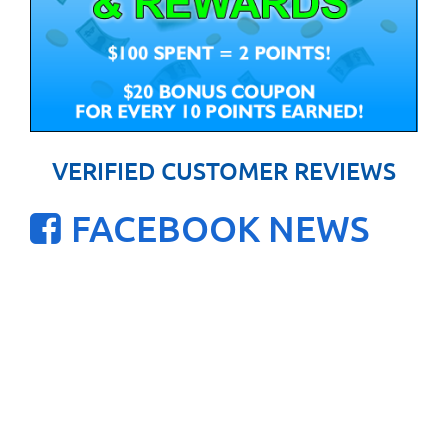
VERIFIED CUSTOMER REVIEWS
FACEBOOK NEWS