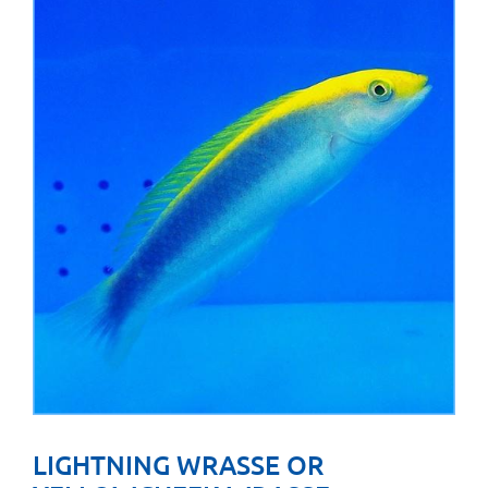
LIGHTNING WRASSE OR