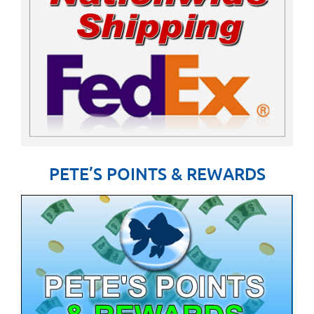
PETE’S POINTS & REWARDS