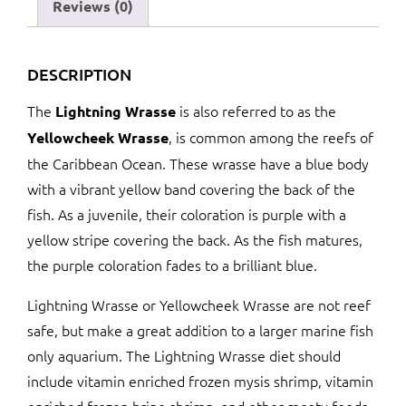
Reviews (0)
DESCRIPTION
The
is also referred to as the
Lightning Wrasse
, is common among the reefs of
Yellowcheek Wrasse
the Caribbean Ocean. These wrasse have a blue body
with a vibrant yellow band covering the back of the
fish. As a juvenile, their coloration is purple with a
yellow stripe covering the back. As the fish matures,
the purple coloration fades to a brilliant blue.
Lightning Wrasse or Yellowcheek Wrasse are not reef
safe, but make a great addition to a larger marine fish
only aquarium. The Lightning Wrasse diet should
include vitamin enriched frozen mysis shrimp, vitamin