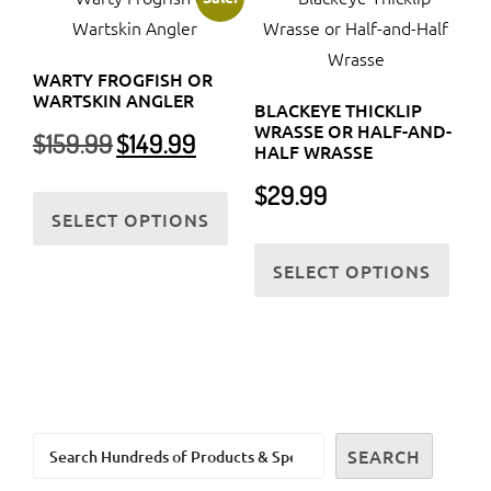
The
The
options
optio
WARTY FROGFISH OR
may
may
WARTSKIN ANGLER
BLACKEYE THICKLIP
be
be
WRASSE OR HALF-AND-
Original
Current
$
159.99
$
149.99
chosen
chos
HALF WRASSE
price
price
on
on
was:
is:
This
$
29.99
the
the
$159.99.
$149.99.
SELECT OPTIONS
product
product
prod
This
has
SELECT OPTIONS
page
page
prod
multiple
has
variants.
multi
The
varia
options
The
may
optio
be
Search
may
SEARCH
chosen
be