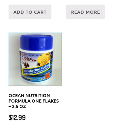
ADD TO CART
READ MORE
OCEAN NUTRITION
FORMULA ONE FLAKES
– 2.5 OZ
$
12.99